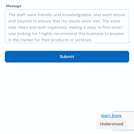
Message
Submit
We use cookies to improve the user experience
learn more
. If
you continue browsing you accept their use.
Understood