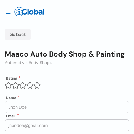
Go back
Maaco Auto Body Shop & Painting
Automotive, Body Shops
Rating
Name
Email