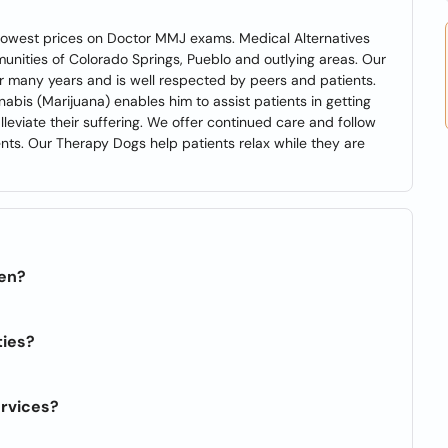
e lowest prices on Doctor MMJ exams. Medical Alternatives
munities of Colorado Springs, Pueblo and outlying areas. Our
or many years and is well respected by peers and patients.
abis (Marijuana) enables him to assist patients in getting
eviate their suffering. We offer continued care and follow
nts. Our Therapy Dogs help patients relax while they are
pen?
ties?
ervices?