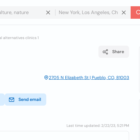
 alternatives clinics 1
Share
2705 N Elizabeth St | Pueblo, CO, 81003
Send email
Last time updated: 2/22/23, 5:21 PM