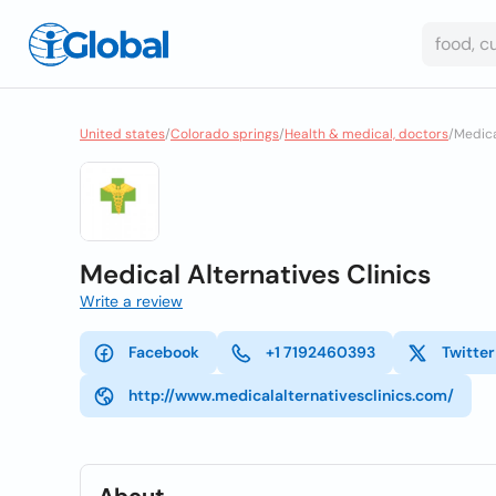
United states
/
Colorado springs
/
Health & medical, doctors
/
Medical
Medical Alternatives Clinics
Write a review
Facebook
+1 7192460393
Twitter
http://www.medicalalternativesclinics.com/