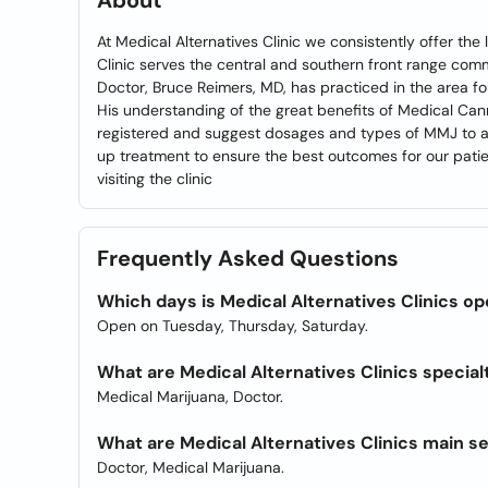
About
At Medical Alternatives Clinic we consistently offer th
Clinic serves the central and southern front range com
Doctor, Bruce Reimers, MD, has practiced in the area f
His understanding of the great benefits of Medical Cann
registered and suggest dosages and types of MMJ to all
up treatment to ensure the best outcomes for our patie
visiting the clinic
Frequently Asked Questions
Which days is Medical Alternatives Clinics o
Open on Tuesday, Thursday, Saturday.
What are Medical Alternatives Clinics special
Medical Marijuana, Doctor.
What are Medical Alternatives Clinics main s
Doctor, Medical Marijuana.