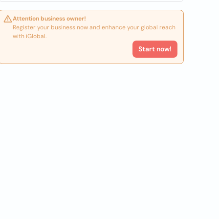
Attention business owner!
Register your business now and enhance your global reach
with iGlobal.
Start now!