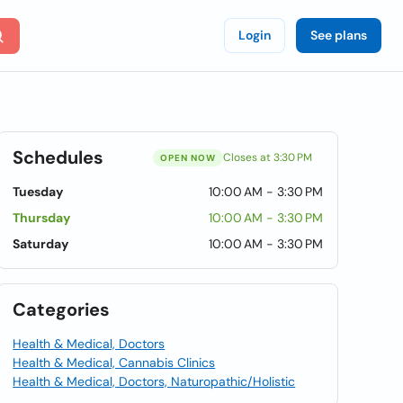
Login
See plans
Schedules
Closes at 3:30 PM
OPEN NOW
Tuesday
10:00 AM - 3:30 PM
Thursday
10:00 AM - 3:30 PM
Saturday
10:00 AM - 3:30 PM
Categories
Health & Medical, Doctors
Health & Medical, Cannabis Clinics
Health & Medical, Doctors, Naturopathic/Holistic