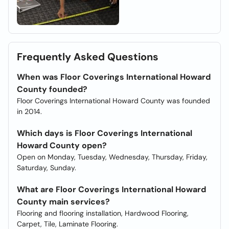
Frequently Asked Questions
When was Floor Coverings International Howard
County founded?
Floor Coverings International Howard County was founded
in 2014.
Which days is Floor Coverings International
Howard County open?
Open on Monday, Tuesday, Wednesday, Thursday, Friday,
Saturday, Sunday.
What are Floor Coverings International Howard
County main services?
Flooring and flooring installation, Hardwood Flooring,
Carpet, Tile, Laminate Flooring.