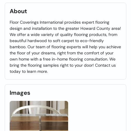
About
Floor Coverings International provides expert flooring
design and installation to the greater Howard County area!
We offer a wide variety of quality flooring products, from
beautiful hardwood to soft carpet to eco-friendly
bamboo. Our team of flooring experts will help you achieve
the floor of your dreams, right from the comfort of your
own home with a free in-home flooring consultation. We
bring the flooring samples right to your door! Contact us
today to learn more.
Images