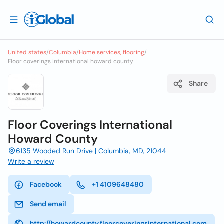
United states
/
Columbia
/
Home services, flooring
/
Floor coverings international howard county
Share
Floor Coverings International
Howard County
6135 Wooded Run Drive | Columbia, MD, 21044
Write a review
Facebook
+1 4109648480
Send email
http://howardcounty.floorcoveringsinternational.com