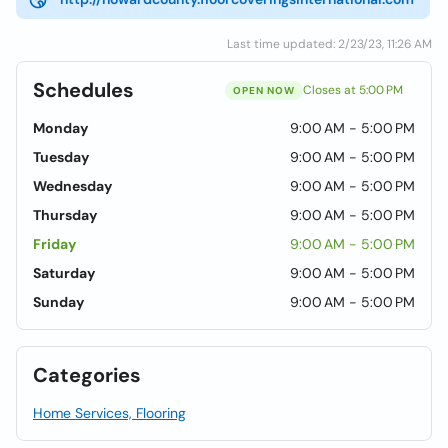
Last time updated: 2/23/23, 11:26 AM
Schedules
Closes at 5:00 PM
OPEN NOW
Monday
9:00 AM - 5:00 PM
Tuesday
9:00 AM - 5:00 PM
Wednesday
9:00 AM - 5:00 PM
Thursday
9:00 AM - 5:00 PM
Friday
9:00 AM - 5:00 PM
Saturday
9:00 AM - 5:00 PM
Sunday
9:00 AM - 5:00 PM
Categories
Home Services, Flooring