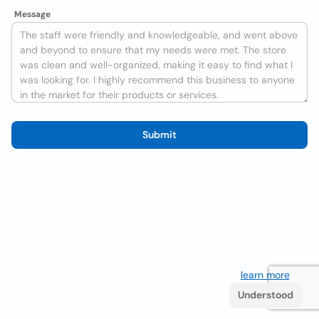
Message
Submit
We use cookies to improve the user experience
learn more
. If
you continue browsing you accept their use.
Understood