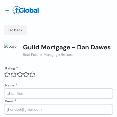
Go back
Guild Mortgage - Dan Dawes
Real Estate, Mortgage Brokers
Rating
Name
Email