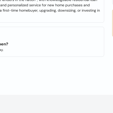
se and personalized service for new home purchases and
a first-time homebuyer, upgrading, downsizing, or investing in
open?
y.