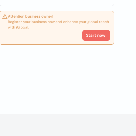
Attention business owner!
Register your business now and enhance your global reach
with iGlobal.
Start now!