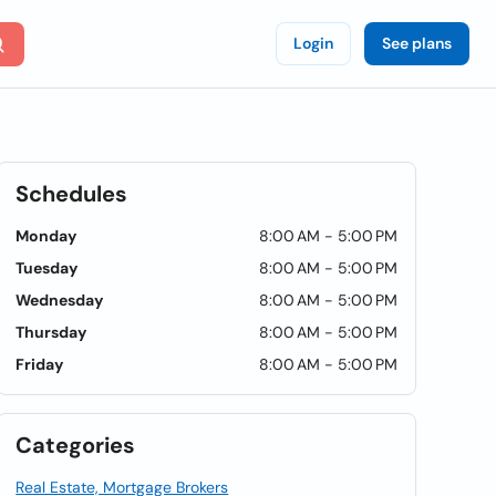
Login
See plans
Schedules
Monday
8:00 AM - 5:00 PM
Tuesday
8:00 AM - 5:00 PM
Wednesday
8:00 AM - 5:00 PM
Thursday
8:00 AM - 5:00 PM
Friday
8:00 AM - 5:00 PM
Categories
Real Estate, Mortgage Brokers