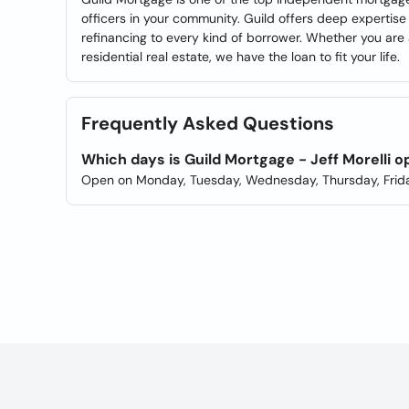
officers in your community. Guild offers deep experti
refinancing to every kind of borrower. Whether you are 
residential real estate, we have the loan to fit your life.
Frequently Asked Questions
Which days is Guild Mortgage - Jeff Morelli 
Open on Monday, Tuesday, Wednesday, Thursday, Frida