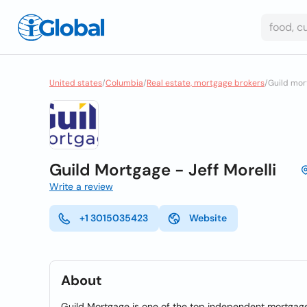
United states
/
Columbia
/
Real estate, mortgage brokers
/
Guild mort
Guild Mortgage - Jeff Morelli
Write a review
+1 3015035423
Website
About
Guild Mortgage is one of the top independent mortgage 