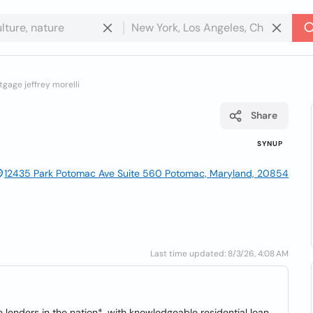
gage jeffrey morelli
Share
SYNUP
12435 Park Potomac Ave Suite 560 Potomac, Maryland, 20854
Last time updated: 8/3/26, 4:08 AM
lenders in the nation*, with knowledgeable residential loan