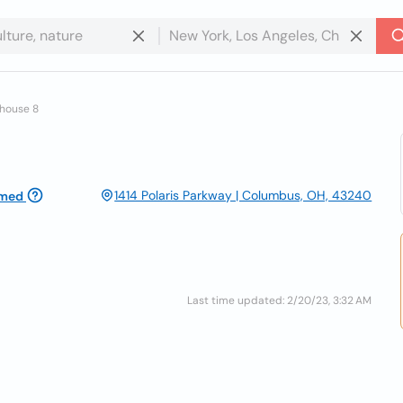
whouse 8
1414 Polaris Parkway | Columbus, OH, 43240
imed
Last time updated: 2/20/23, 3:32 AM