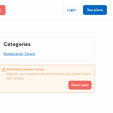
Login
See plans
Categories
Restaurants, Diners
Attention business owner!
Register your business now and enhance your global reach
with iGlobal.
Start now!