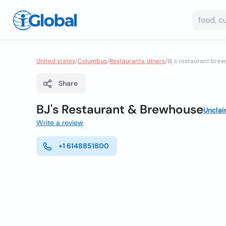
United states
/
Columbus
/
Restaurants, diners
/
Bj s restaurant bre
Share
BJ's Restaurant & Brewhouse
Uncla
Write a review
+1 6148851800