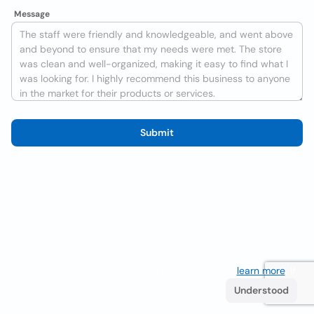
Message
Submit
We use cookies to improve the user experience
learn more
. If
you continue browsing you accept their use.
Understood