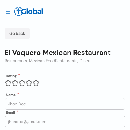
Go back
El Vaquero Mexican Restaurant
Restaurants, Mexican Food
Restaurants, Diners
Rating
Name
Email