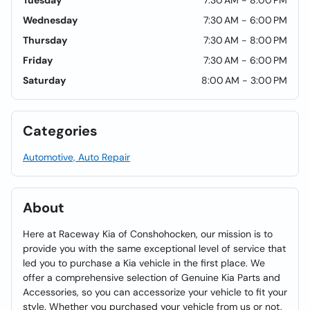
Tuesday
7:30 AM - 8:00 PM
Wednesday
7:30 AM - 6:00 PM
Thursday
7:30 AM - 8:00 PM
Friday
7:30 AM - 6:00 PM
Saturday
8:00 AM - 3:00 PM
Categories
Automotive, Auto Repair
About
Here at Raceway Kia of Conshohocken, our mission is to
provide you with the same exceptional level of service that
led you to purchase a Kia vehicle in the first place. We
offer a comprehensive selection of Genuine Kia Parts and
Accessories, so you can accessorize your vehicle to fit your
style. Whether you purchased your vehicle from us or not,