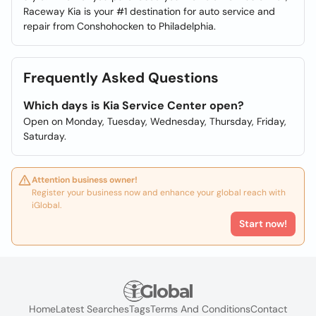
Raceway Kia is your #1 destination for auto service and
repair from Conshohocken to Philadelphia.
Frequently Asked Questions
Which days is Kia Service Center open?
Open on Monday, Tuesday, Wednesday, Thursday, Friday,
Saturday.
Attention business owner!
Register your business now and enhance your global reach with
iGlobal.
Start now!
Home
Latest Searches
Tags
Terms And Conditions
Contact