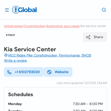
United states
/
Conshohocken
/
Automotive, auto repair
/
Kia service center
SYNUP
Share
Kia Service Center
1402 Ridge Pike Conshohocken, Pennsylvania, 19428
Write a review
+1 6102793020
Website
Last time updated: 12/27/25, 1:33 AM
Schedules
Monday
7:30 AM - 6:00 PM