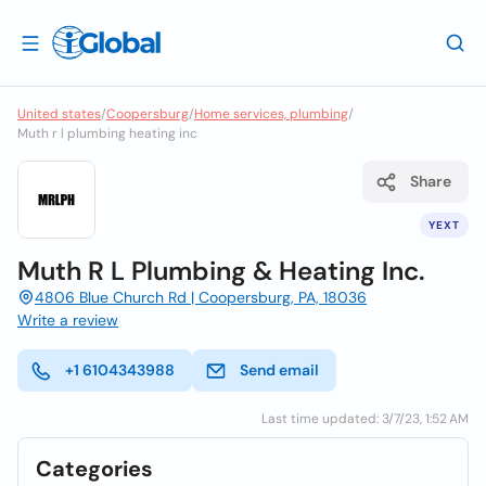
United states
/
Coopersburg
/
Home services, plumbing
/
Muth r l plumbing heating inc
Share
YEXT
Muth R L Plumbing & Heating Inc.
4806 Blue Church Rd | Coopersburg, PA, 18036
Write a review
+1 6104343988
Send email
Last time updated: 3/7/23, 1:52 AM
Categories