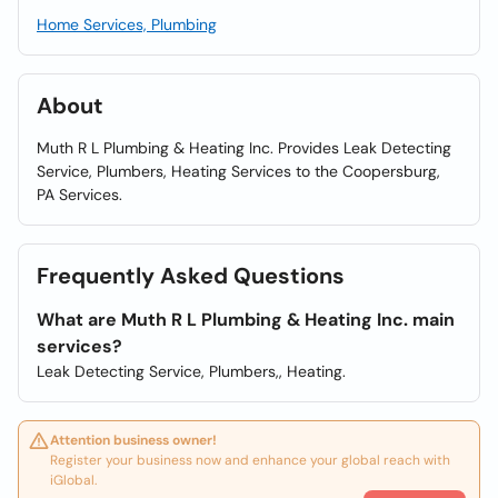
Home Services, Plumbing
About
Muth R L Plumbing & Heating Inc. Provides Leak Detecting
Service, Plumbers, Heating Services to the Coopersburg,
PA Services.
Frequently Asked Questions
What are Muth R L Plumbing & Heating Inc. main
services?
Leak Detecting Service, Plumbers,, Heating.
Attention business owner!
Register your business now and enhance your global reach with
iGlobal.