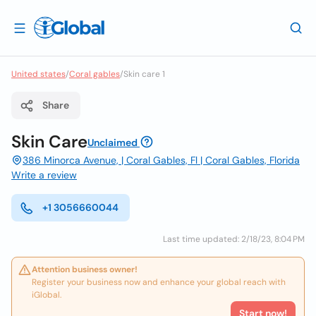
United states
/
Coral gables
/
Skin care 1
Share
Skin Care
Unclaimed
386 Minorca Avenue, | Coral Gables, Fl | Coral Gables, Florida
Write a review
+1 3056660044
Last time updated: 2/18/23, 8:04 PM
Attention business owner!
Register your business now and enhance your global reach with
iGlobal.
Start now!