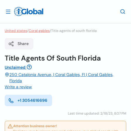
United states
/
Coral gables
/
Title agents of south florida
Share
Title Agents Of South Florida
Unclaimed
250 Catalonia Avenue, | Coral Gables, Fl | Coral Gables,
Florida
Write a review
+1 3054616696
Last time updated: 2/18/23, 8:07 PM
Attention business owner!