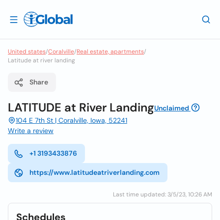
United states
/
Coralville
/
Real estate, apartments
/
Latitude at river landing
Share
LATITUDE at River Landing
Unclaimed
104 E 7th St | Coralville, Iowa, 52241
Write a review
+1 3193433876
https://www.latitudeatriverlanding.com
Last time updated: 3/5/23, 10:26 AM
Schedules