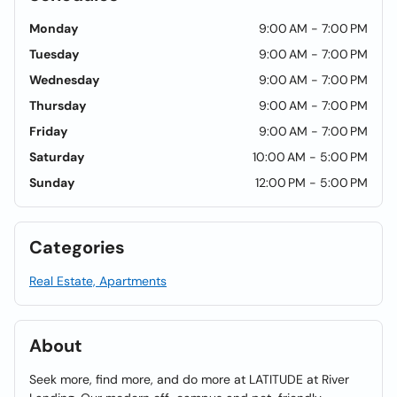
Monday
9:00 AM - 7:00 PM
Tuesday
9:00 AM - 7:00 PM
Wednesday
9:00 AM - 7:00 PM
Thursday
9:00 AM - 7:00 PM
Friday
9:00 AM - 7:00 PM
Saturday
10:00 AM - 5:00 PM
Sunday
12:00 PM - 5:00 PM
Categories
Real Estate, Apartments
About
Seek more, find more, and do more at LATITUDE at River