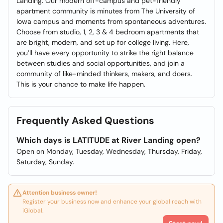
Landing. Our modern off-campus and pet-friendly
apartment community is minutes from The University of
Iowa campus and moments from spontaneous adventures.
Choose from studio, 1, 2, 3 & 4 bedroom apartments that
are bright, modern, and set up for college living. Here,
you’ll have every opportunity to strike the right balance
between studies and social opportunities, and join a
community of like-minded thinkers, makers, and doers.
This is your chance to make life happen.
Frequently Asked Questions
Which days is LATITUDE at River Landing open?
Open on Monday, Tuesday, Wednesday, Thursday, Friday,
Saturday, Sunday.
Attention business owner!
Register your business now and enhance your global reach with
iGlobal.