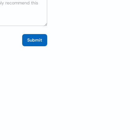
Submit