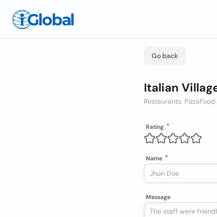
Go back
Italian Villag
Restaurants, Pizza
Food,
Rating
Name
Message