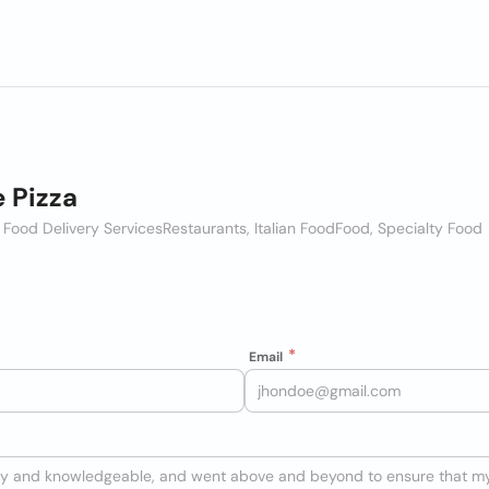
e Pizza
 Food Delivery Services
Restaurants, Italian Food
Food, Specialty Food
Email