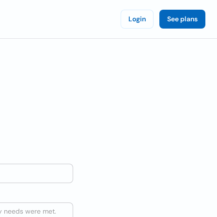
Login
See plans