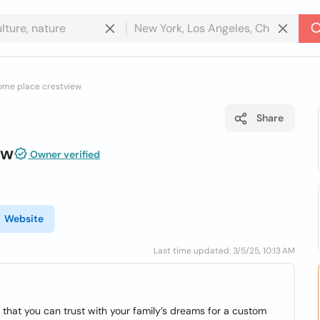
ome place crestview
Share
ew
Owner verified
Website
Last time updated: 3/5/25, 10:13 AM
hat you can trust with your family’s dreams for a custom