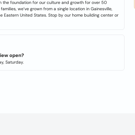
n the foundation for our culture and growth for over 50
amilies, we’ve grown from a single location in Gainesville,
 Eastern United States. Stop by our home building center or
view open?
y, Saturday.