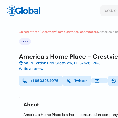
United states
/
Crestview
/
Home services, contractors
/
America s h
YEXT
America's Home Place - Crestvi
749 N Ferdon Blvd Crestview, FL, 32536-2163
Write a review
+1 8503984075
Twitter
About
America’s Home Place is a home construction company t