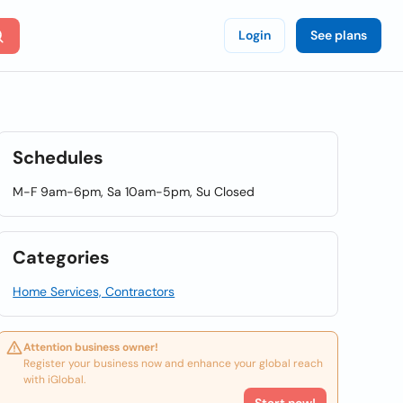
Login
See plans
Schedules
M-F 9am-6pm, Sa 10am-5pm, Su Closed
Categories
Home Services, Contractors
Attention business owner!
Register your business now and enhance your global reach
with iGlobal.