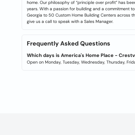
home. Our philosophy of “principle over profit” has bee
years. With a passion for building and a commitment to f
Georgia to 50 Custom Home Building Centers across the
give us a call to speak with a Sales Manager.
Frequently Asked Questions
Which days is America's Home Place - Crest
Open on Monday, Tuesday, Wednesday, Thursday, Frida