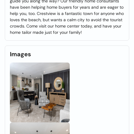
guide you along the way? Our friendly home consultants
have been helping home buyers for years and are eager to
help you, too. Crestview is a fantastic town for anyone who
loves the beach, but wants a calm city to avoid the tourist
crowds. Come visit our home center today, and have your
home tailor made just for your family!
Images