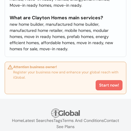
Move-in ready homes, move-in ready.
What are Clayton Homes main services?
new home builder, manufactured home builder,
manufactured home retailer, mobile homes, modular
homes, move in ready homes, prefab homes, energy
efficient homes, affordable homes, move in ready, new
homes for sale, move-in ready.
Attention business owner!
Register your business now and enhance your global reach with
iGlobal.
Start now!
Home
Latest Searches
Tags
Terms And Conditions
Contact
See Plans