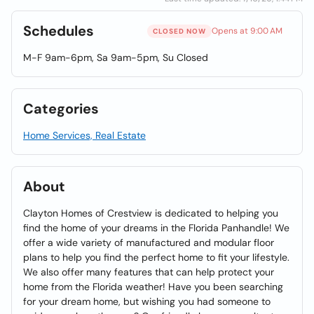
Schedules
Opens at 9:00 AM
CLOSED NOW
M-F 9am-6pm, Sa 9am-5pm, Su Closed
Categories
Home Services, Real Estate
About
Clayton Homes of Crestview is dedicated to helping you
find the home of your dreams in the Florida Panhandle! We
offer a wide variety of manufactured and modular floor
plans to help you find the perfect home to fit your lifestyle.
We also offer many features that can help protect your
home from the Florida weather! Have you been searching
for your dream home, but wishing you had someone to