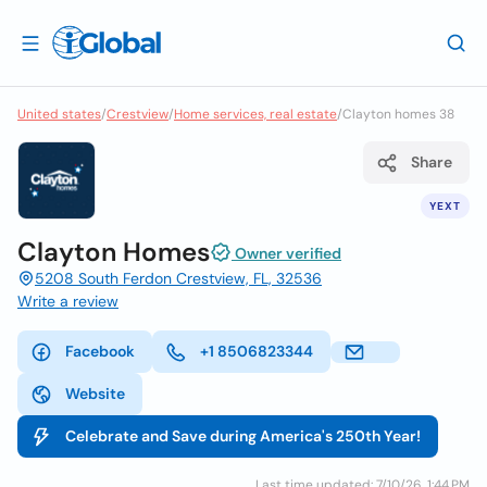
United states
/
Crestview
/
Home services, real estate
/
Clayton homes 38
Share
YEXT
Clayton Homes
Owner verified
5208 South Ferdon Crestview, FL, 32536
Write a review
Facebook
+1 8506823344
Website
Celebrate and Save during America's 250th Year!
Last time updated: 7/10/26, 1:44 PM