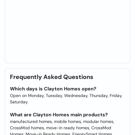
Frequently Asked Questions
Which days is Clayton Homes open?
Open on Monday, Tuesday, Wednesday, Thursday, Friday,
Saturday.
What are Clayton Homes main products?
manufactured homes, mobile homes, modular homes,
CrossMod homes, move-in ready homes, CrossMod
Homes, Move-in Ready Homes, EnergySmart Homes,