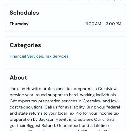
Schedules
Thursday
11:00 AM - 3:00 PM
Categories
Financial Services, Tax Services
About
Jackson Hewitt’s professional tax preparers in Crestview
provide year-round support to hard-working individuals.
Get expert tax preparation services in Crestview and low-
cost tax solutions. Call us for availability. Bring your federal
and state returns to your local Tax Pro for your income tax
preparation by Jackson Hewitt in Crestview. Our clients
get their Biggest Refund, Guaranteed, and a Lifetime