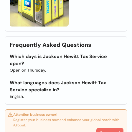
Frequently Asked Questions
Which days is Jackson Hewitt Tax Service
open?
Open on Thursday.
What languages does Jackson Hewitt Tax
Service specialize in?
English.
Attention business owner!
Register your business now and enhance your global reach with
iGlobal.