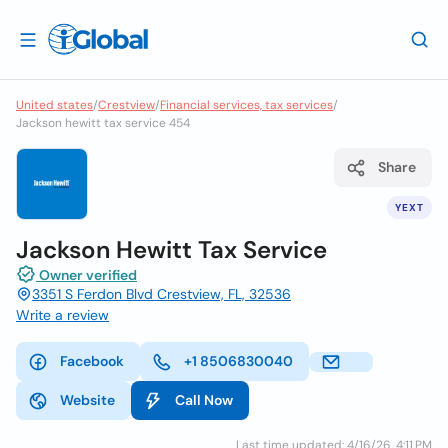
United states
/
Crestview
/
Financial services, tax services
/
Jackson hewitt tax service 454
Share
YEXT
Jackson Hewitt Tax Service
Owner verified
3351 S Ferdon Blvd Crestview, FL, 32536
Write a review
Facebook
+1 8506830040
Website
Call Now
Last time updated: 4/16/26, 4:11 PM