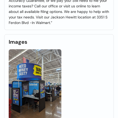
Accuracy Guarantee, or we pay you! Still need to file your
income taxes? Call our office or visit us online to learn
about all available filing options. We are happy to help with
your tax needs. Visit our Jackson Hewitt location at 3351 S
Ferdon Blvd -In Walmart.”
Images