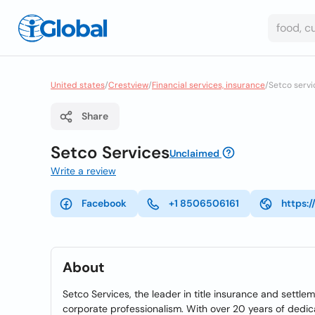
United states
/
Crestview
/
Financial services, insurance
/
Setco servi
Share
Setco Services
Unclaimed
Write a review
Facebook
+1 8506506161
https:
About
Setco Services, the leader in title insurance and settle
corporate professionalism. With over 20 years of dedica