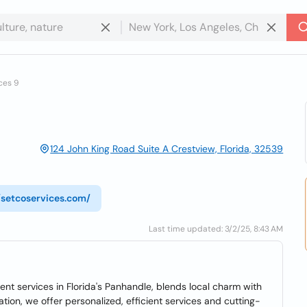
ces 9
124 John King Road Suite A Crestview, Florida, 32539
//setcoservices.com/
Last time updated: 3/2/25, 8:43 AM
ment services in Florida's Panhandle, blends local charm with
tion, we offer personalized, efficient services and cutting-