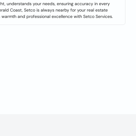
ight, understands your needs, ensuring accuracy in every
erald Coast, Setco is always nearby for your real estate
 warmth and professional excellence with Setco Services.