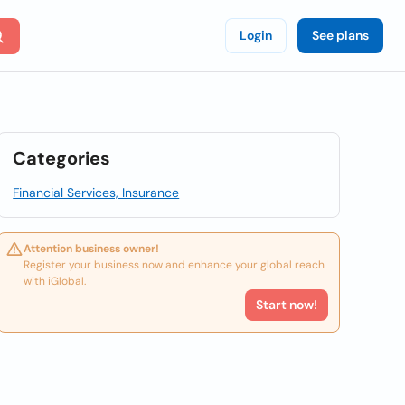
Login
See plans
Categories
Financial Services, Insurance
Attention business owner!
Register your business now and enhance your global reach
with iGlobal.
Start now!