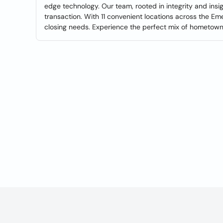
edge technology. Our team, rooted in integrity and ins
transaction. With 11 convenient locations across the Em
closing needs. Experience the perfect mix of hometown