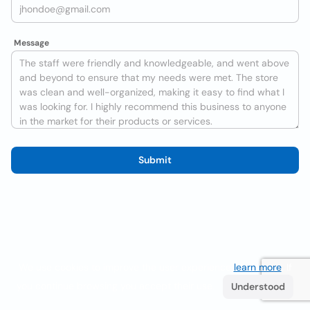
Message
Submit
We use cookies to improve the user experience
learn more
. If
you continue browsing you accept their use.
Understood