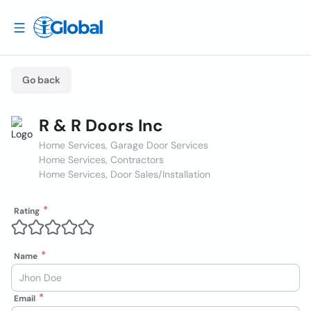
Go back
R & R Doors Inc
Home Services, Garage Door Services
Home Services, Contractors
Home Services, Door Sales/Installation
Rating
Name
Email