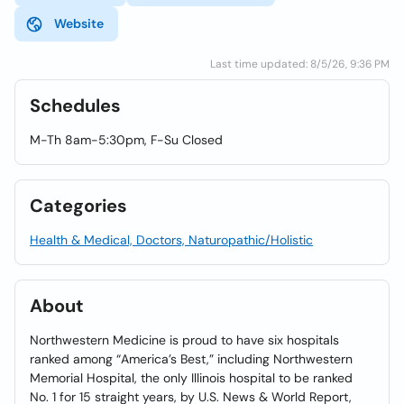
Website
Last time updated: 8/5/26, 9:36 PM
Schedules
M-Th 8am-5:30pm, F-Su Closed
Categories
Health & Medical, Doctors, Naturopathic/Holistic
About
Northwestern Medicine is proud to have six hospitals
ranked among “America’s Best,” including Northwestern
Memorial Hospital, the only Illinois hospital to be ranked
No. 1 for 15 straight years, by U.S. News & World Report,