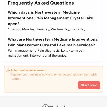
Frequently Asked Questions
Which days is Northwestern Medicine
Interventional Pain Management Crystal Lake
open?
Open on Monday, Tuesday, Wednesday, Thursday.
What are Northwestern Medicine Interventional
Pain Management Crystal Lake main services?
Pain management, Pain diagnosis, Long-term pain
management, Interventional therapies.
Attention business owner!
Register your business now and enhance your global reach with
iGlobal.
Start now!