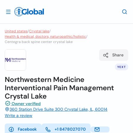
United states
/
Crystal lake
/
Health & medical, doctors, naturopathic/holistic
/
Centegra back spine center crystal lake
Share
YEXT
Northwestern Medicine
Interventional Pain Management
Crystal Lake
Owner verified
360 Station Drive Suite 300 Crystal Lake, IL, 60014
Write a review
Facebook
+1 8478027070