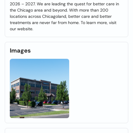
2026 – 2027. We are leading the quest for better care in
the Chicago area and beyond. With more than 200
locations across Chicagoland, better care and better
treatments are never far from home. To learn more, visit
our website.
Images