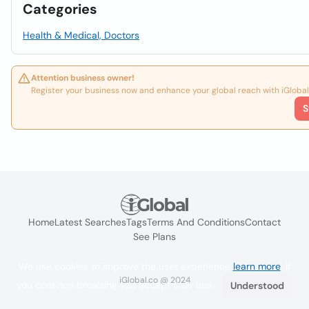
Categories
Health & Medical, Doctors
Attention business owner!
Register your business now and enhance your global reach with iGlobal
S
Home
Latest Searches
Tags
Terms And Conditions
Contact
See Plans
We use cookies to improve the user experience
learn more
. If
iGlobal.co @ 2024
you continue browsing you accept their use.
Understood