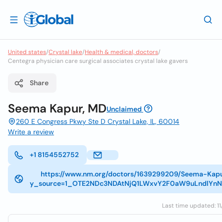
United states
/
Crystal lake
/
Health & medical, doctors
/
Centegra physician care surgical associates crystal lake gavers
Share
Seema Kapur, MD
Unclaimed
260 E Congress Pkwy Ste D Crystal Lake, IL, 60014
Write a review
+1 8154552752
https://www.nm.org/doctors/1639299209/Seema-Kap
y_source=1_OTE2NDc3NDAtNjQ1LWxvY2F0aW9uLndlYn
Last time updated: 11