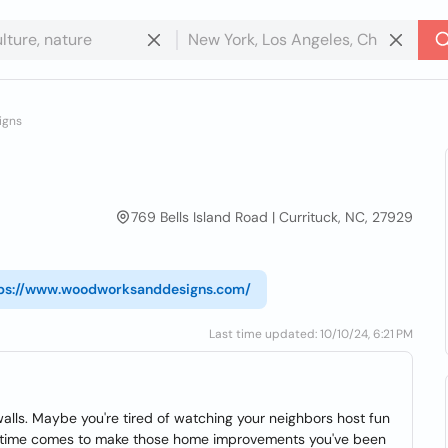
igns
769 Bells Island Road | Currituck, NC, 27929
ps://www.woodworksanddesigns.com/
Last time updated: 10/10/24, 6:21 PM
walls. Maybe you're tired of watching your neighbors host fun
e time comes to make those home improvements you've been