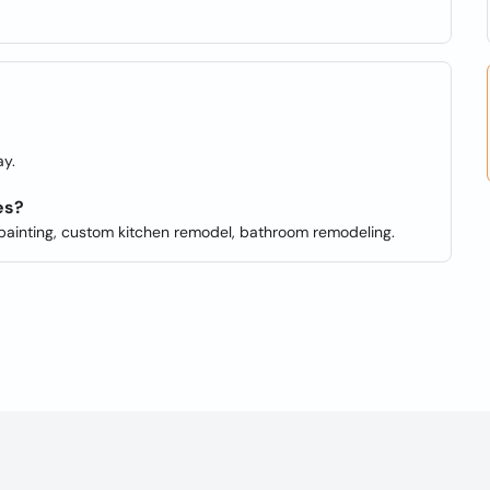
y.
es?
or painting, custom kitchen remodel, bathroom remodeling.