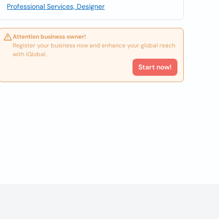
Professional Services, Designer
Attention business owner!
Register your business now and enhance your global reach
with iGlobal.
Start now!