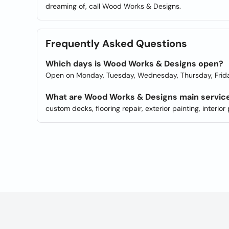
dreaming of, call Wood Works & Designs.
Frequently Asked Questions
Which days is Wood Works & Designs open?
Open on Monday, Tuesday, Wednesday, Thursday, Frida
What are Wood Works & Designs main servic
custom decks, flooring repair, exterior painting, interi