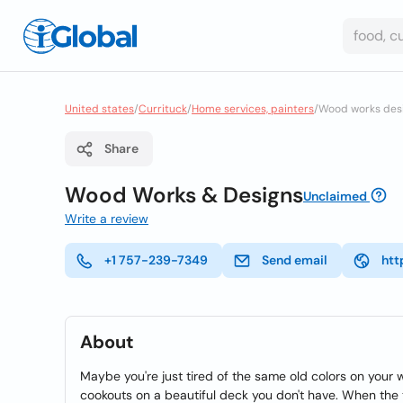
United states
/
Currituck
/
Home services, painters
/
Wood works des
Share
Wood Works & Designs
Unclaimed
Write a review
+1 757-239-7349
Send email
htt
About
Maybe you're just tired of the same old colors on your 
cookouts on a beautiful deck you don't have. When th