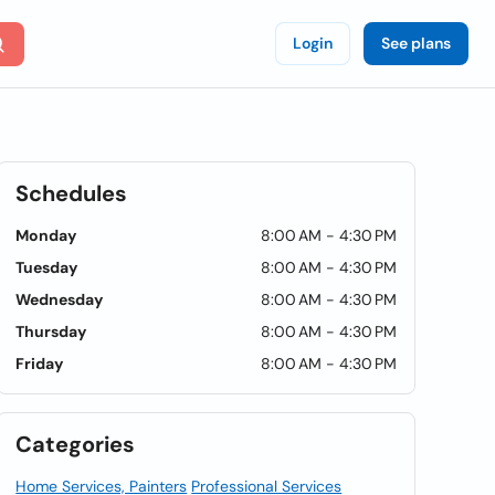
Login
See plans
Schedules
Monday
8:00 AM - 4:30 PM
Tuesday
8:00 AM - 4:30 PM
Wednesday
8:00 AM - 4:30 PM
Thursday
8:00 AM - 4:30 PM
Friday
8:00 AM - 4:30 PM
Categories
Home Services, Painters
Professional Services