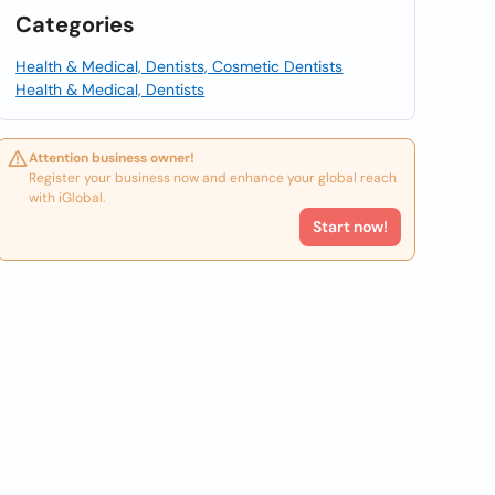
Categories
Health & Medical, Dentists, Cosmetic Dentists
Health & Medical, Dentists
Attention business owner!
Register your business now and enhance your global reach
with iGlobal.
Start now!