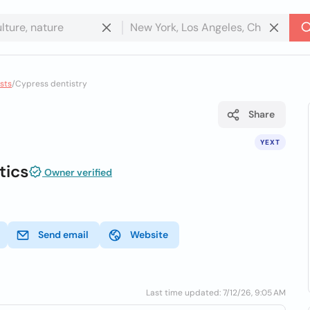
sts
/
Cypress dentistry
Share
YEXT
tics
Owner verified
Send email
Website
Last time updated: 7/12/26, 9:05 AM