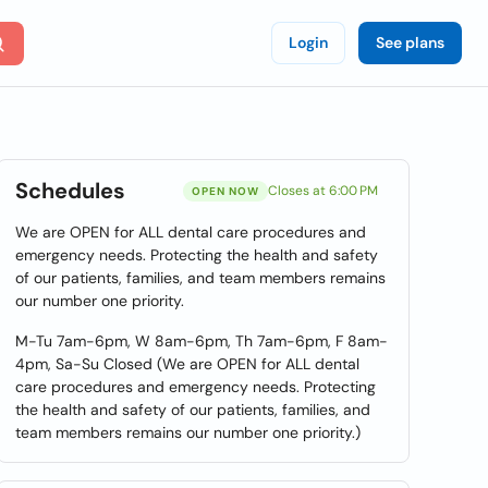
Login
See plans
Schedules
Closes at 6:00 PM
OPEN NOW
We are OPEN for ALL dental care procedures and
emergency needs. Protecting the health and safety
of our patients, families, and team members remains
our number one priority.
M-Tu 7am-6pm, W 8am-6pm, Th 7am-6pm, F 8am-
4pm, Sa-Su Closed (We are OPEN for ALL dental
care procedures and emergency needs. Protecting
the health and safety of our patients, families, and
team members remains our number one priority.)