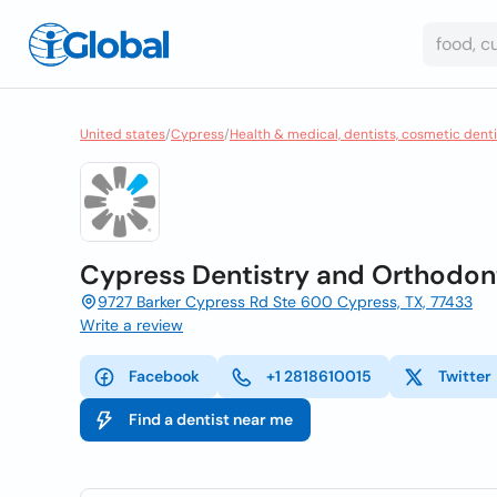
United states
/
Cypress
/
Health & medical, dentists, cosmetic denti
Cypress Dentistry and Orthodon
9727 Barker Cypress Rd Ste 600 Cypress, TX, 77433
Write a review
Facebook
+1 2818610015
Twitter
Find a dentist near me