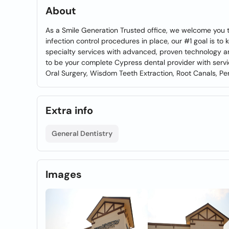
About
As a Smile Generation Trusted office, we welcome you 
infection control procedures in place, our #1 goal is t
specialty services with advanced, proven technology an
to be your complete Cypress dental provider with serv
Oral Surgery, Wisdom Teeth Extraction, Root Canals, Peri
Extra info
General Dentistry
Images