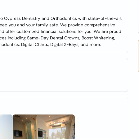
to Cypress Dentistry and Orthodontics with state-of-the-art
o keep you and your family safe. We provide comprehensive
d offer customized financial solutions for you. We are proud
ices including Same-Day Dental Crowns, Boost Whitening,
odontics, Digital Charts, Digital X-Rays, and more.