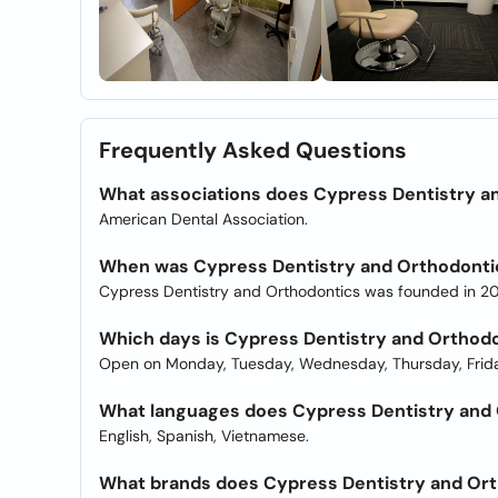
Frequently Asked Questions
What associations does Cypress Dentistry a
American Dental Association.
When was Cypress Dentistry and Orthodonti
Cypress Dentistry and Orthodontics was founded in 20
Which days is Cypress Dentistry and Orthod
Open on Monday, Tuesday, Wednesday, Thursday, Frida
What languages does Cypress Dentistry and O
English, Spanish, Vietnamese.
What brands does Cypress Dentistry and Ort