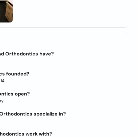
nd Orthodontics have?
cs founded?
14.
ontics open?
y.
rthodontics specialize in?
hodontics work with?