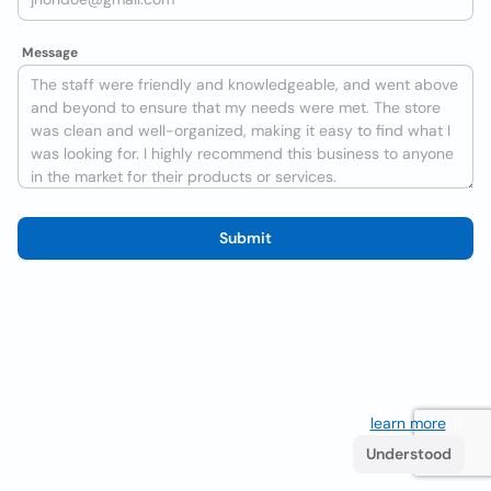
Message
Submit
We use cookies to improve the user experience
learn more
. If
you continue browsing you accept their use.
Understood