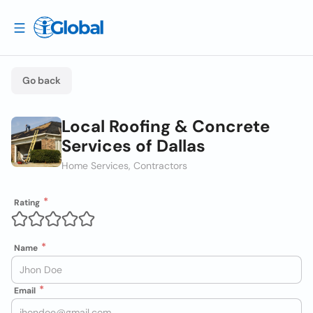
Go back
Local Roofing & Concrete
Services of Dallas
Home Services, Contractors
Rating
Name
Email