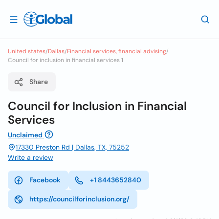
United states
/
Dallas
/
Financial services, financial advising
/
Council for inclusion in financial services 1
Share
Council for Inclusion in Financial
Services
Unclaimed
17330 Preston Rd | Dallas, TX, 75252
Write a review
Facebook
+1 8443652840
https://councilforinclusion.org/