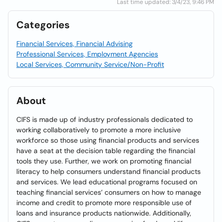
Last time updated: 3/4/23, 9:46 PM
Categories
Financial Services, Financial Advising
Professional Services, Employment Agencies
Local Services, Community Service/Non-Profit
About
CIFS is made up of industry professionals dedicated to
working collaboratively to promote a more inclusive
workforce so those using financial products and services
have a seat at the decision table regarding the financial
tools they use. Further, we work on promoting financial
literacy to help consumers understand financial products
and services. We lead educational programs focused on
teaching financial services’ consumers on how to manage
income and credit to promote more responsible use of
loans and insurance products nationwide. Additionally,