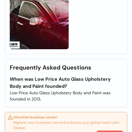
Frequently Asked Questions
When was Low Price Auto Glass Upholstery
Body and Paint founded?
Low Price Auto Glass Upholstery Body and Paint was
founded in 2013.
Attention business owner!
Register your business now and enhance your global reach with
iGlobal.