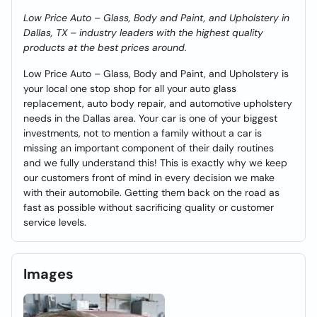
Low Price Auto – Glass, Body and Paint, and Upholstery in
Dallas, TX – industry leaders with the highest quality
products at the best prices around.
Low Price Auto – Glass, Body and Paint, and Upholstery is
your local one stop shop for all your auto glass
replacement, auto body repair, and automotive upholstery
needs in the Dallas area. Your car is one of your biggest
investments, not to mention a family without a car is
missing an important component of their daily routines
and we fully understand this! This is exactly why we keep
our customers front of mind in every decision we make
with their automobile. Getting them back on the road as
fast as possible without sacrificing quality or customer
service levels.
Images