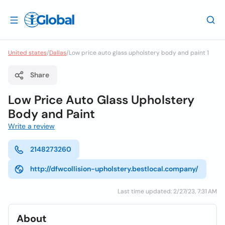
United states
/
Dallas
/
Low price auto glass upholstery body and paint 1
Share
Low Price Auto Glass Upholstery
Body and Paint
Write a review
2148273260
http://dfwcollision-upholstery.bestlocal.company/
Last time updated: 2/27/23, 7:31 AM
About