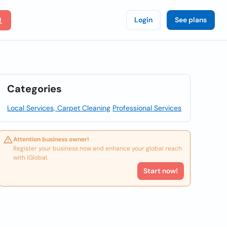
Login
See plans
Categories
Local Services, Carpet Cleaning
Professional Services
Attention business owner!
Register your business now and enhance your global reach
with iGlobal.
Start now!