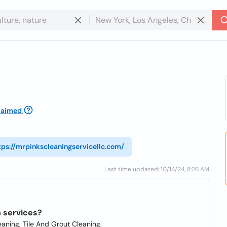
laimed
tps://mrpinkscleaningservicellc.com/
Last time updated: 10/14/24, 8:26 AM
n services?
aning, Tile And Grout Cleaning.