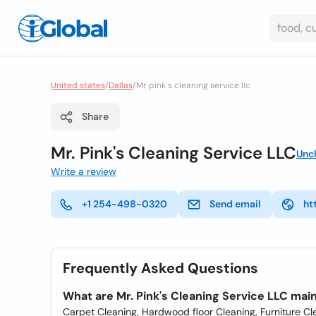
United states
/
Dallas
/
Mr pink s cleaning service llc
Share
Mr. Pink's Cleaning Service LLC
Unc
Write a review
+1 254-498-0320
Send email
ht
Frequently Asked Questions
What are Mr. Pink's Cleaning Service LLC mai
Carpet Cleaning, Hardwood floor Cleaning, Furniture Cle