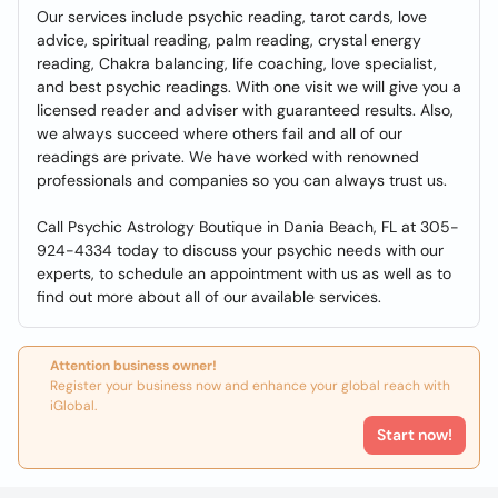
Our services include psychic reading, tarot cards, love
advice, spiritual reading, palm reading, crystal energy
reading, Chakra balancing, life coaching, love specialist,
and best psychic readings. With one visit we will give you a
licensed reader and adviser with guaranteed results. Also,
we always succeed where others fail and all of our
readings are private. We have worked with renowned
professionals and companies so you can always trust us.
Call Psychic Astrology Boutique in Dania Beach, FL at 305-
924-4334 today to discuss your psychic needs with our
experts, to schedule an appointment with us as well as to
find out more about all of our available services.
Attention business owner!
Register your business now and enhance your global reach with
iGlobal.
Start now!