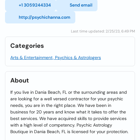
+1 3059244334
Send email
http://psychichanna.com
Last time updated: 2/25/23, 6:49 PM
Categories
Arts & Entertainment, Psychics & Astrologers
About
If you live in Dania Beach, FL or the surrounding areas and
are looking for a well versed contractor for your psychic
needs, you are in the right place. We have been in
business for 20 years and know what it takes to offer the
best services. We have acquired skills to provide services
with a high level of competency. Psychic Astrology
Boutique in Dania Beach, FL is licensed for your protection.