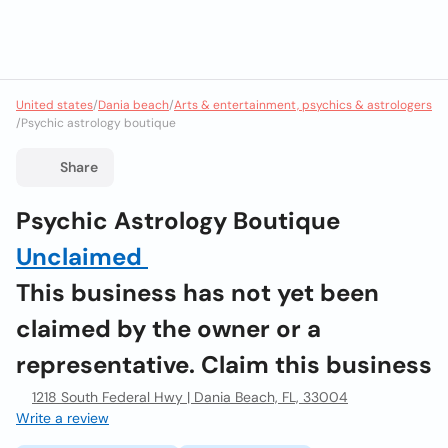
United states
/
Dania beach
/
Arts & entertainment, psychics & astrologers
/
Psychic astrology boutique
Share
Psychic Astrology Boutique
Unclaimed
This business has not yet been
claimed by the owner or a
representative. Claim this business
1218 South Federal Hwy | Dania Beach, FL, 33004
Write a review