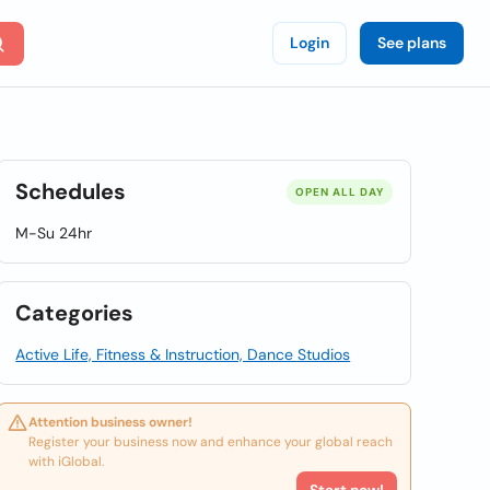
Login
See plans
Schedules
OPEN ALL DAY
M-Su 24hr
Categories
Active Life, Fitness & Instruction, Dance Studios
Attention business owner!
Register your business now and enhance your global reach
with iGlobal.