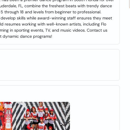
auderdale, FL, combine the freshest beats with trendy dance
 through 18 and levels from beginner to professional.
d develop skills while award-winning staff ensures they meet
ld resumes working with well-known artists, including Flo
rming in sporting events, TV, and music videos. Contact us
most dynamic dance programs!