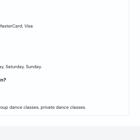
asterCard, Visa
y, Saturday, Sunday.
in?
roup dance classes, private dance classes.