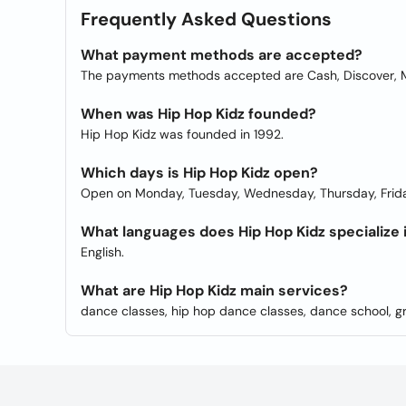
Frequently Asked Questions
What payment methods are accepted?
The payments methods accepted are Cash, Discover, M
When was Hip Hop Kidz founded?
Hip Hop Kidz was founded in 1992.
Which days is Hip Hop Kidz open?
Open on Monday, Tuesday, Wednesday, Thursday, Frida
What languages does Hip Hop Kidz specialize 
English.
What are Hip Hop Kidz main services?
dance classes, hip hop dance classes, dance school, g