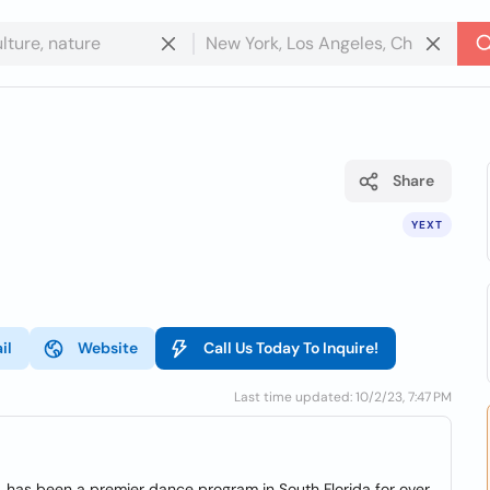
Share
YEXT
il
Website
Call Us Today To Inquire!
Last time updated: 10/2/23, 7:47 PM
. has been a premier dance program in South Florida for over