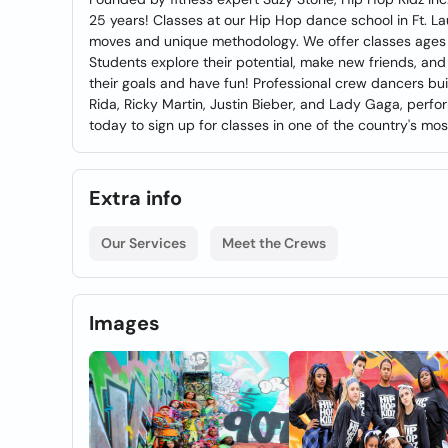
25 years! Classes at our Hip Hop dance school in Ft. L
moves and unique methodology. We offer classes ages 5
Students explore their potential, make new friends, an
their goals and have fun! Professional crew dancers bui
Rida, Ricky Martin, Justin Bieber, and Lady Gaga, perfo
today to sign up for classes in one of the country's 
Extra info
Our Services
Meet the Crews
Images