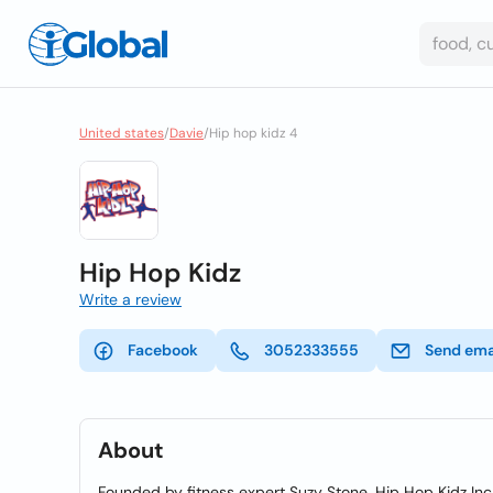
United states
/
Davie
/
Hip hop kidz 4
Hip Hop Kidz
Write a review
Facebook
3052333555
Send ema
About
Founded by fitness expert Suzy Stone, Hip Hop Kidz Inc