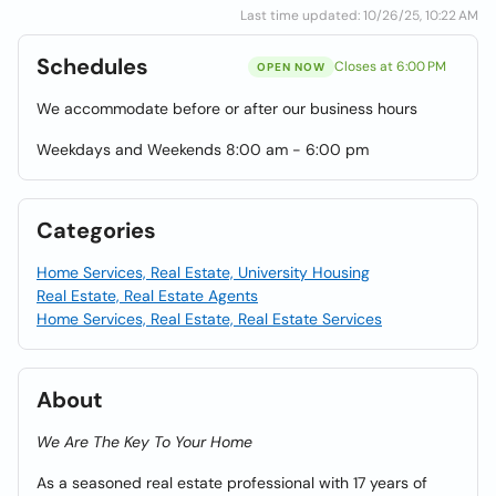
Last time updated: 10/26/25, 10:22 AM
Schedules
Closes at 6:00 PM
OPEN NOW
We accommodate before or after our business hours
Weekdays and Weekends 8:00 am - 6:00 pm
Categories
Home Services, Real Estate, University Housing
Real Estate, Real Estate Agents
Home Services, Real Estate, Real Estate Services
About
We Are The Key To Your Home
As a seasoned real estate professional with 17 years of