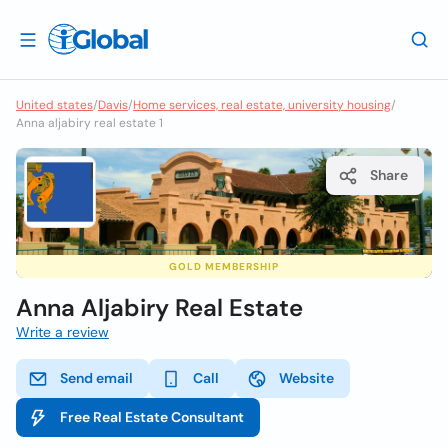
United states
/
Davis
/
Home services, real estate, university housing
/
Anna aljabiry real estate 1
Share
GOLD MEMBERSHIP
Anna Aljabiry Real Estate
Write a review
Send email
Call
Website
Free Real Estate Consultant