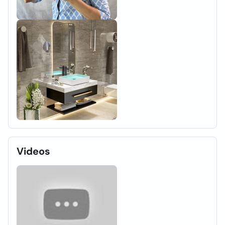
Videos