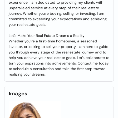
experience, I am dedicated to providing my clients with
unparalleled service at every step of their real estate
journey. Whether you're buying, selling, or investing, I am
committed to exceeding your expectations and achieving
your real estate goals.
Let’s Make Your Real Estate Dreams a Reality!
Whether you’re a first-time homebuyer, a seasoned
investor, or looking to sell your property, I am here to guide
you through every stage of the real estate journey and to
help you achieve your real estate goals. Let’s collaborate to
turn your aspirations into achievements. Contact me today
to schedule a consultation and take the first step toward
realizing your dreams.
Images