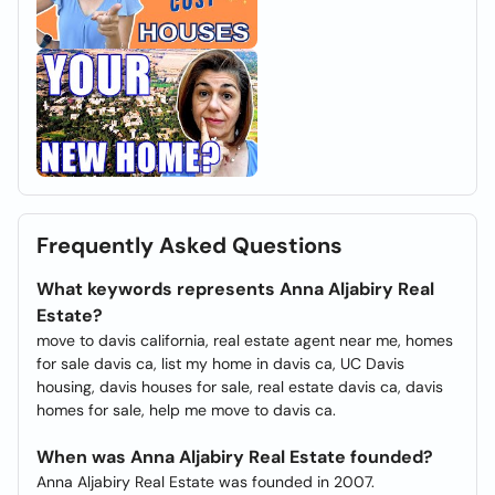
Frequently Asked Questions
What keywords represents Anna Aljabiry Real
Estate?
move to davis california, real estate agent near me, homes
for sale davis ca, list my home in davis ca, UC Davis
housing, davis houses for sale, real estate davis ca, davis
homes for sale, help me move to davis ca.
When was Anna Aljabiry Real Estate founded?
Anna Aljabiry Real Estate was founded in 2007.