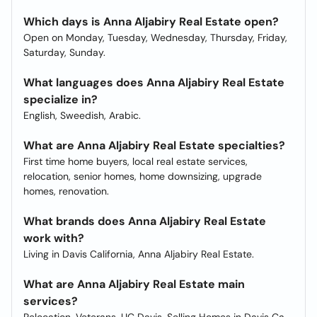
Which days is Anna Aljabiry Real Estate open?
Open on Monday, Tuesday, Wednesday, Thursday, Friday,
Saturday, Sunday.
What languages does Anna Aljabiry Real Estate
specialize in?
English, Sweedish, Arabic.
What are Anna Aljabiry Real Estate specialties?
First time home buyers, local real estate services,
relocation, senior homes, home downsizing, upgrade
homes, renovation.
What brands does Anna Aljabiry Real Estate
work with?
Living in Davis California, Anna Aljabiry Real Estate.
What are Anna Aljabiry Real Estate main
services?