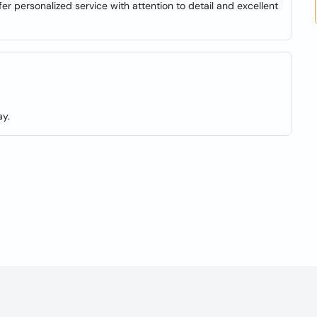
er personalized service with attention to detail and excellent
y.