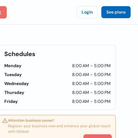
Login
See plans
Schedules
Monday
8:00 AM - 5:00 PM
Tuesday
8:00 AM - 5:00 PM
Wednesday
8:00 AM - 5:00 PM
Thursday
8:00 AM - 5:00 PM
Friday
8:00 AM - 5:00 PM
Attention business owner!
Register your business now and enhance your global reach
with iGlobal.