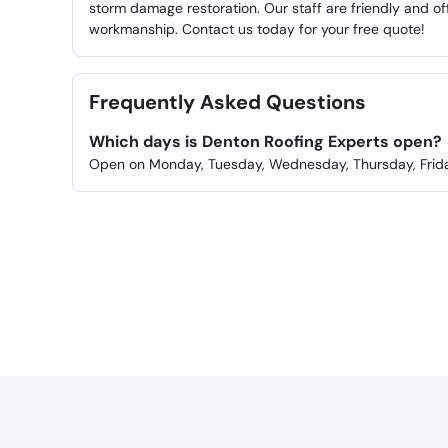
storm damage restoration. Our staff are friendly and off
workmanship. Contact us today for your free quote!
Frequently Asked Questions
Which days is Denton Roofing Experts open?
Open on Monday, Tuesday, Wednesday, Thursday, Frida