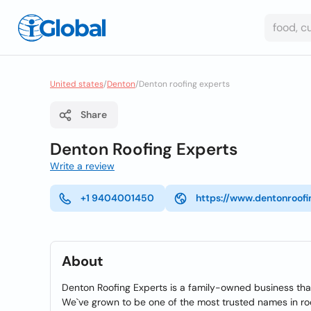
United states
/
Denton
/
Denton roofing experts
Share
Denton Roofing Experts
Write a review
+1 9404001450
https://www.dentonroof
About
Denton Roofing Experts is a family-owned business tha
We`ve grown to be one of the most trusted names in roof