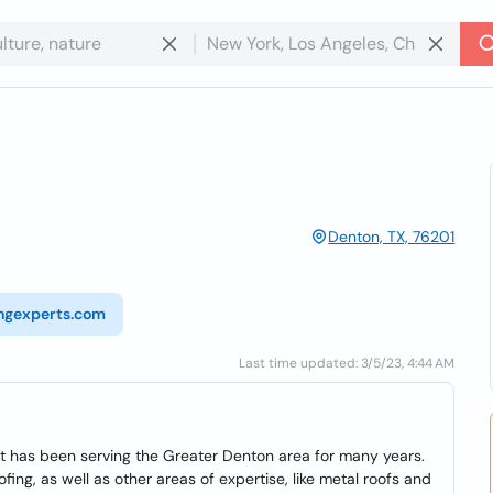
Denton, TX, 76201
ingexperts.com
Last time updated: 3/5/23, 4:44 AM
t has been serving the Greater Denton area for many years.
ing, as well as other areas of expertise, like metal roofs and