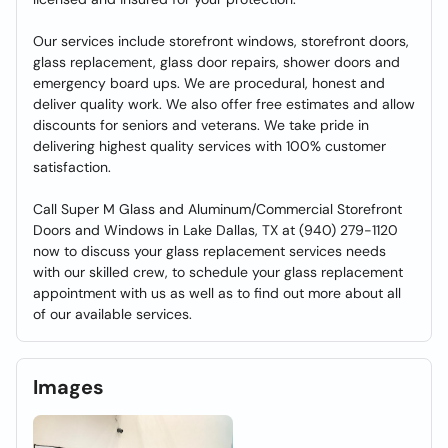
Our services include storefront windows, storefront doors,
glass replacement, glass door repairs, shower doors and
emergency board ups. We are procedural, honest and
deliver quality work. We also offer free estimates and allow
discounts for seniors and veterans. We take pride in
delivering highest quality services with 100% customer
satisfaction.
Call Super M Glass and Aluminum/Commercial Storefront
Doors and Windows in Lake Dallas, TX at (940) 279-1120
now to discuss your glass replacement services needs
with our skilled crew, to schedule your glass replacement
appointment with us as well as to find out more about all
of our available services.
Images