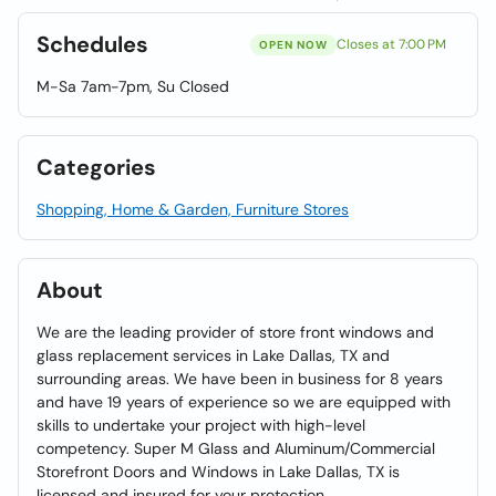
Schedules
Closes at 7:00 PM
OPEN NOW
M-Sa 7am-7pm, Su Closed
Categories
Shopping, Home & Garden, Furniture Stores
About
We are the leading provider of store front windows and
glass replacement services in Lake Dallas, TX and
surrounding areas. We have been in business for 8 years
and have 19 years of experience so we are equipped with
skills to undertake your project with high-level
competency. Super M Glass and Aluminum/Commercial
Storefront Doors and Windows in Lake Dallas, TX is
licensed and insured for your protection.