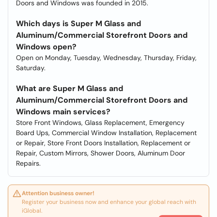
Doors and Windows was founded in 2015.
Which days is Super M Glass and
Aluminum/Commercial Storefront Doors and
Windows open?
Open on Monday, Tuesday, Wednesday, Thursday, Friday,
Saturday.
What are Super M Glass and
Aluminum/Commercial Storefront Doors and
Windows main services?
Store Front Windows, Glass Replacement, Emergency
Board Ups, Commercial Window Installation, Replacement
or Repair, Store Front Doors Installation, Replacement or
Repair, Custom Mirrors, Shower Doors, Aluminum Door
Repairs.
Attention business owner!
Register your business now and enhance your global reach with
iGlobal.