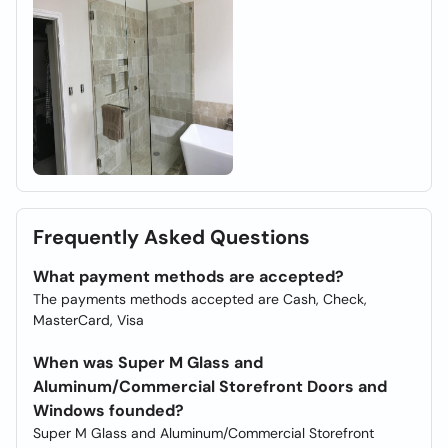
Frequently Asked Questions
What payment methods are accepted?
The payments methods accepted are Cash, Check,
MasterCard, Visa
When was Super M Glass and
Aluminum/Commercial Storefront Doors and
Windows founded?
Super M Glass and Aluminum/Commercial Storefront