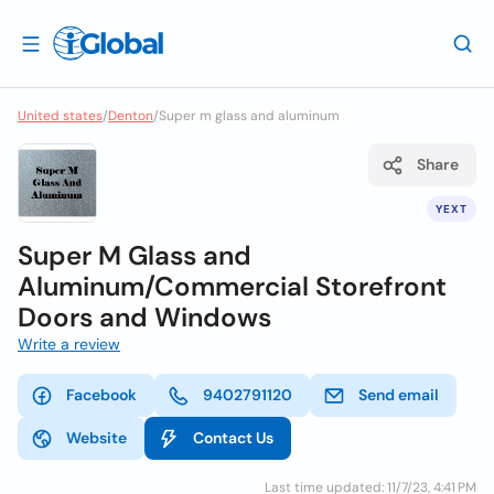
United states
/
Denton
/
Super m glass and aluminum
Share
YEXT
Super M Glass and
Aluminum/Commercial Storefront
Doors and Windows
Write a review
Facebook
9402791120
Send email
Website
Contact Us
Last time updated: 11/7/23, 4:41 PM