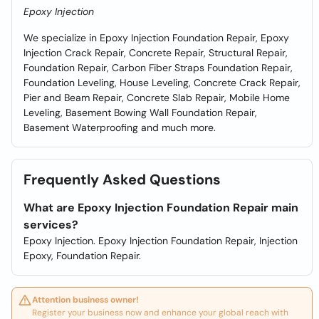
Epoxy Injection
We specialize in Epoxy Injection Foundation Repair, Epoxy
Injection Crack Repair, Concrete Repair, Structural Repair,
Foundation Repair, Carbon Fiber Straps Foundation Repair,
Foundation Leveling, House Leveling, Concrete Crack Repair,
Pier and Beam Repair, Concrete Slab Repair, Mobile Home
Leveling, Basement Bowing Wall Foundation Repair,
Basement Waterproofing and much more.
Frequently Asked Questions
What are Epoxy Injection Foundation Repair main
services?
Epoxy Injection. Epoxy Injection Foundation Repair, Injection
Epoxy, Foundation Repair.
Attention business owner!
Register your business now and enhance your global reach with