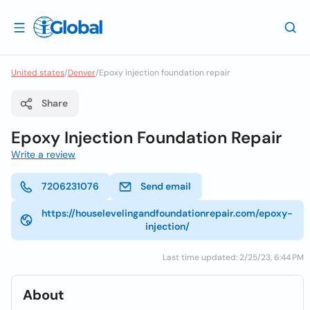
United states
/
Denver
/
Epoxy injection foundation repair
Share
Epoxy Injection Foundation Repair
Write a review
7206231076
Send email
https://houselevelingandfoundationrepair.com/epoxy-
injection/
Last time updated: 2/25/23, 6:44 PM
About