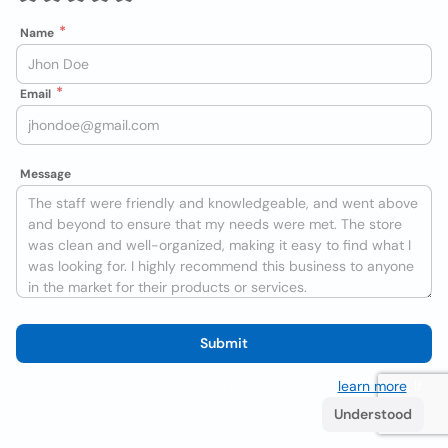
Name
Email
Message
Submit
We use cookies to improve the user experience
learn more
. If
you continue browsing you accept their use.
Understood