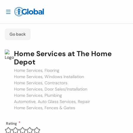
Go back
Home Services at The Home
Depot
Home Services, Flooring
Home Services, Windows Installation
Home Services, Contractors
Home Services, Door Sales/Installation
Home Services, Plumbing
Automotive, Auto Glass Services, Repair
Home Services, Fences & Gates
Rating