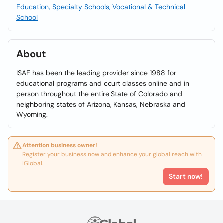
Education, Specialty Schools, Vocational & Technical
School
About
ISAE has been the leading provider since 1988 for
educational programs and court classes online and in
person throughout the entire State of Colorado and
neighboring states of Arizona, Kansas, Nebraska and
Wyoming.
Attention business owner!
Register your business now and enhance your global reach with
iGlobal.
Start now!