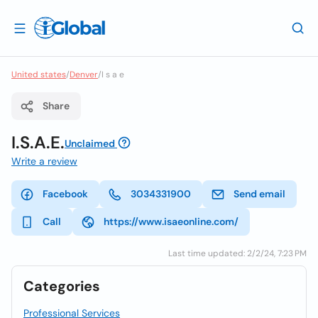
United states
/
Denver
/
I s a e
Share
I.S.A.E.
Unclaimed
Write a review
Facebook
3034331900
Send email
Call
https://www.isaeonline.com/
Last time updated: 2/2/24, 7:23 PM
Categories
Professional Services