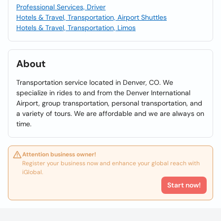
Professional Services, Driver
Hotels & Travel, Transportation, Airport Shuttles
Hotels & Travel, Transportation, Limos
About
Transportation service located in Denver, CO. We
specialize in rides to and from the Denver International
Airport, group transportation, personal transportation, and
a variety of tours. We are affordable and we are always on
time.
Attention business owner!
Register your business now and enhance your global reach with
iGlobal.
Start now!