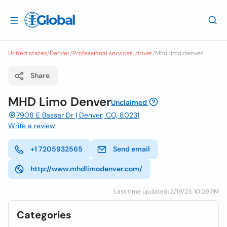
United states
/
Denver
/
Professional services, driver
/
Mhd limo denver
Share
MHD Limo Denver
Unclaimed
7908 E Bassar Dr | Denver, CO, 80231
Write a review
+1 7205932565
Send email
http://www.mhdlimodenver.com/
Last time updated: 2/19/23, 10:09 PM
Categories