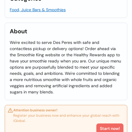
Food, Juice Bars & Smoothies
About
We're excited to serve Des Peres with safe and
contactless pickup or delivery options! Order ahead via
the Smoothie King website or the Healthy Rewards app to
have your smoothie ready when you are. Our unique menu
options are purposefully blended to meet your specific
needs, goals, and ambitions. We're committed to blending
a more nutritious smoothie with whole fruits and organic
veggies and removing artificial ingredients and added
sugars in many blends.
Attention business owner!
Register your business now and enhance your global reach with
iGlobal.
Start now!