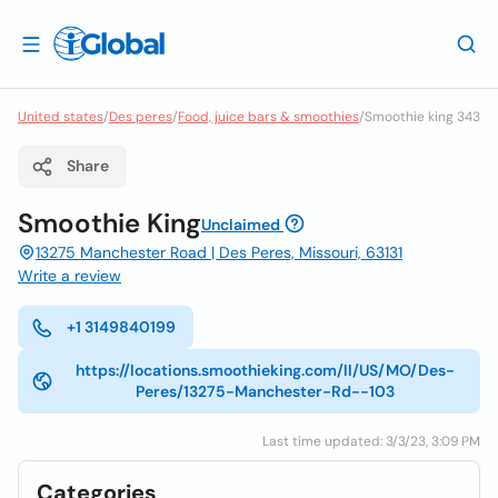
United states
/
Des peres
/
Food, juice bars & smoothies
/
Smoothie king 343
Share
Smoothie King
Unclaimed
13275 Manchester Road | Des Peres, Missouri, 63131
Write a review
+1 3149840199
https://locations.smoothieking.com/ll/US/MO/Des-
Peres/13275-Manchester-Rd--103
Last time updated: 3/3/23, 3:09 PM
Categories