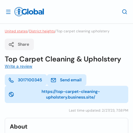
United states
/
District heights
/
Top carpet cleaning upholstery
Share
Top Carpet Cleaning & Upholstery
Write a review
3017100345
Send email
https://top-carpet-cleaning-
upholstery.business.site/
Last time updated: 2/27/23, 7:58 PM
About