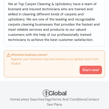
We at Top Carpet Cleaning & Upholstery have a team of
licensed and insured technicians who are trained and
skilled in cleaning different kinds of carpets and
upholstery. We are one of the leading and recognizable
carpets cleaning businesses that provides the fastest and
most reliable services and products to our valued
customers with the help of our professionally trained
technicians to achieve the best customer satisfaction.
Attention business owner!
Register your business now and enhance your global reach with
iGlobal.
Start now!
Home
Latest Searches
Tags
Terms And Conditions
Contact
See Plans