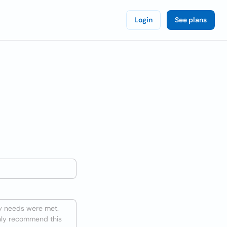
Login
See plans