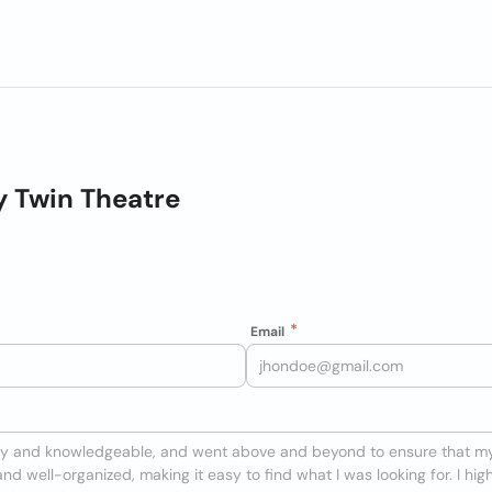
y Twin Theatre
Email