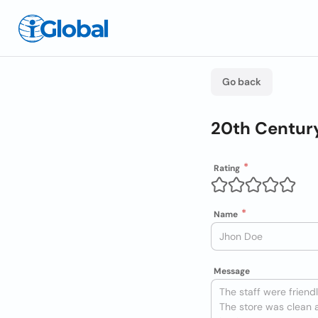
Go back
20th Centur
Rating
Name
Message