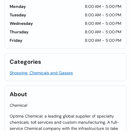
Monday
8:00 AM - 5:00 PM
Tuesday
8:00 AM - 5:00 PM
Wednesday
8:00 AM - 5:00 PM
Thursday
8:00 AM - 5:00 PM
Friday
8:00 AM - 5:00 PM
Categories
Shopping, Chemicals and Gasses
About
Chemical
Optima Chemical, a leading global supplier of specialty
chemicals, toll services and custom manufacturing. A full-
service Chemical company with the infrastructure to take