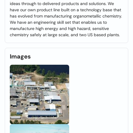
ideas through to delivered products and solutions. We
have our own product line built on a technology base that
has evolved from manufacturing organometallic chemistry.
We have an engineering skill set that enables us to
manufacture high energy and high hazard, sensitive
chemistry safely at large scale, and two US based plants.
Images