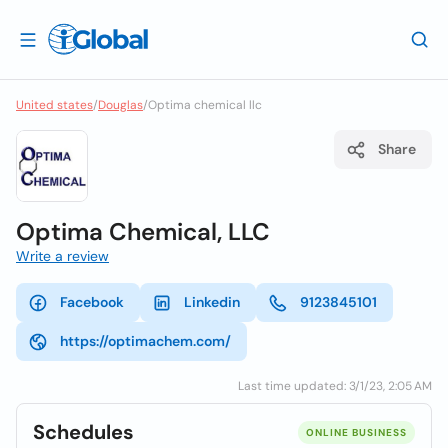
United states
/
Douglas
/
Optima chemical llc
Share
Optima Chemical, LLC
Write a review
Facebook
Linkedin
9123845101
https://optimachem.com/
Last time updated: 3/1/23, 2:05 AM
Schedules
ONLINE BUSINESS