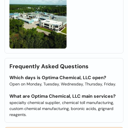
Frequently Asked Questions
Which days is Optima Chemical, LLC open?
Open on Monday, Tuesday, Wednesday, Thursday, Friday.
What are Optima Chemical, LLC main services?
specialty chemical supplier, chemical toll manufacturing,
custom chemical manufacturing, boronic acids, grignard
reagents.