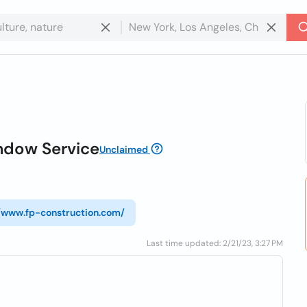
ndow Service
Unclaimed
//www.fp-construction.com/
Last time updated: 2/21/23, 3:27 PM