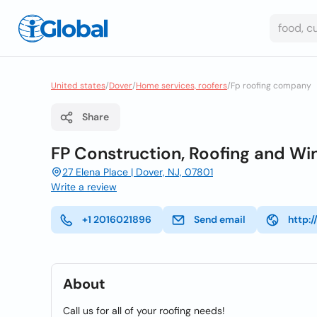
United states
/
Dover
/
Home services, roofers
/
Fp roofing company
Share
FP Construction, Roofing and Wi
27 Elena Place | Dover, NJ, 07801
Write a review
+1 2016021896
Send email
http:
About
Call us for all of your roofing needs!