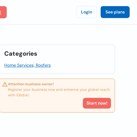
Login
See plans
Categories
Home Services, Roofers
Attention business owner!
Register your business now and enhance your global reach
with iGlobal.
Start now!