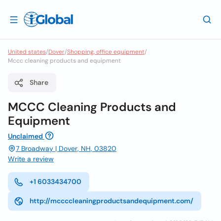
United states
/
Dover
/
Shopping, office equipment
/
Mccc cleaning products and equipment
Share
MCCC Cleaning Products and
Equipment
Unclaimed
7 Broadway | Dover, NH, 03820
Write a review
+1 6033434700
http://mccccleaningproductsandequipment.com/