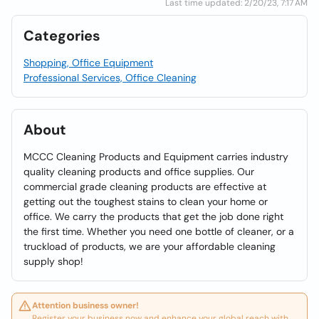
Last time updated: 2/20/23, 7:17 AM
Categories
Shopping, Office Equipment
Professional Services, Office Cleaning
About
MCCC Cleaning Products and Equipment carries industry
quality cleaning products and office supplies. Our
commercial grade cleaning products are effective at
getting out the toughest stains to clean your home or
office. We carry the products that get the job done right
the first time. Whether you need one bottle of cleaner, or a
truckload of products, we are your affordable cleaning
supply shop!
Attention business owner!
Register your business now and enhance your global reach with