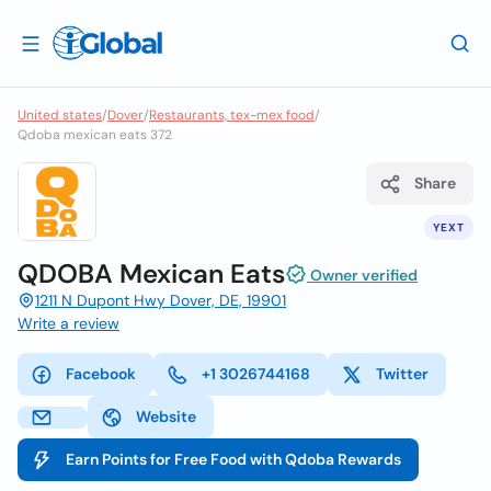
United states
/
Dover
/
Restaurants, tex-mex food
/
Qdoba mexican eats 372
Share
YEXT
QDOBA Mexican Eats
Owner verified
1211 N Dupont Hwy Dover, DE, 19901
Write a review
Facebook
+1 3026744168
Twitter
Website
Earn Points for Free Food with Qdoba Rewards