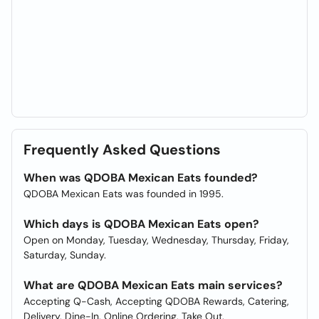
Frequently Asked Questions
When was QDOBA Mexican Eats founded?
QDOBA Mexican Eats was founded in 1995.
Which days is QDOBA Mexican Eats open?
Open on Monday, Tuesday, Wednesday, Thursday, Friday,
Saturday, Sunday.
What are QDOBA Mexican Eats main services?
Accepting Q-Cash, Accepting QDOBA Rewards, Catering,
Delivery, Dine-In, Online Ordering, Take Out.