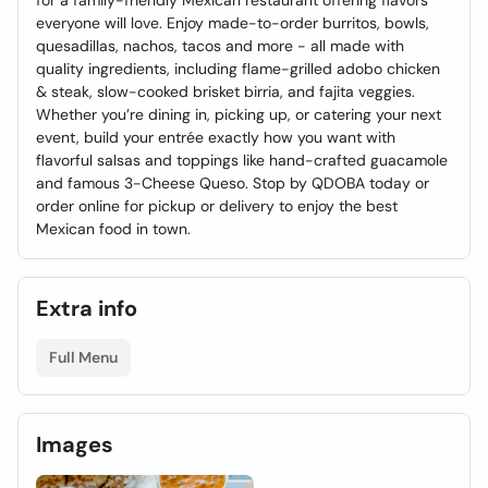
for a family-friendly Mexican restaurant offering flavors
everyone will love. Enjoy made-to-order burritos, bowls,
quesadillas, nachos, tacos and more - all made with
quality ingredients, including flame-grilled adobo chicken
& steak, slow-cooked brisket birria, and fajita veggies.
Whether you’re dining in, picking up, or catering your next
event, build your entrée exactly how you want with
flavorful salsas and toppings like hand-crafted guacamole
and famous 3-Cheese Queso. Stop by QDOBA today or
order online for pickup or delivery to enjoy the best
Mexican food in town.
Extra info
Full Menu
Images