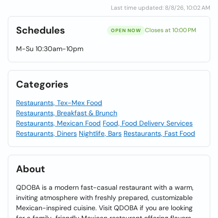
Last time updated: 8/8/26, 10:02 AM
Schedules
Closes at 10:00 PM
OPEN NOW
M-Su 10:30am-10pm
Categories
Restaurants, Tex-Mex Food
Restaurants, Breakfast & Brunch
Restaurants, Mexican Food
Food, Food Delivery Services
Restaurants, Diners
Nightlife, Bars
Restaurants, Fast Food
About
QDOBA is a modern fast-casual restaurant with a warm,
inviting atmosphere with freshly prepared, customizable
Mexican-inspired cuisine. Visit QDOBA if you are looking