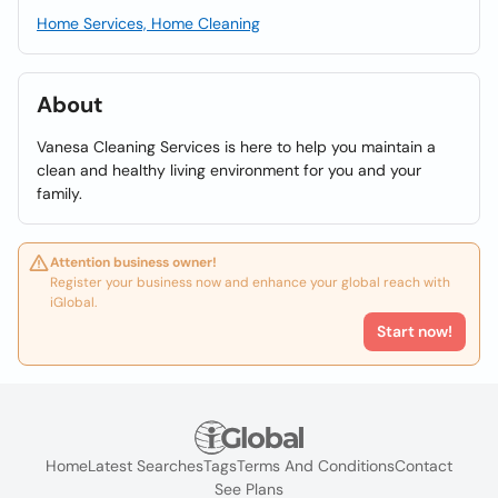
Home Services, Home Cleaning
About
Vanesa Cleaning Services is here to help you maintain a
clean and healthy living environment for you and your
family.
Attention business owner!
Register your business now and enhance your global reach with
iGlobal.
Start now!
Home
Latest Searches
Tags
Terms And Conditions
Contact
See Plans