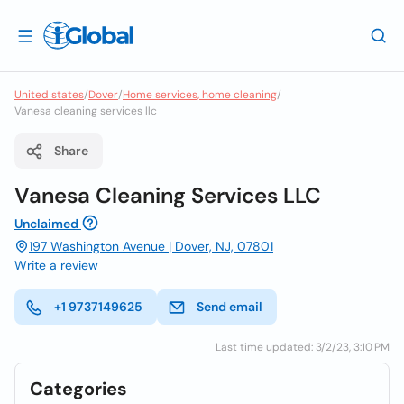
United states
/
Dover
/
Home services, home cleaning
/
Vanesa cleaning services llc
Share
Vanesa Cleaning Services LLC
Unclaimed
197 Washington Avenue | Dover, NJ, 07801
Write a review
+1 9737149625
Send email
Last time updated: 3/2/23, 3:10 PM
Categories