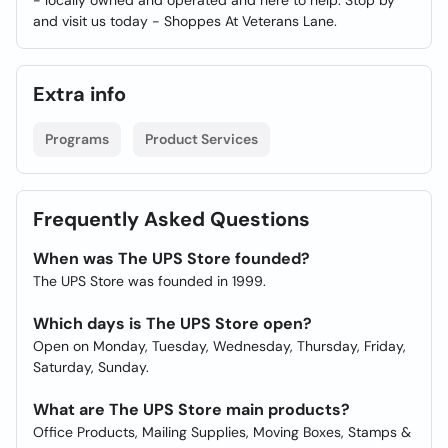
- locally owned and operated and here to help. Stop by
and visit us today - Shoppes At Veterans Lane.
Extra info
Programs
Product Services
Frequently Asked Questions
When was The UPS Store founded?
The UPS Store was founded in 1999.
Which days is The UPS Store open?
Open on Monday, Tuesday, Wednesday, Thursday, Friday,
Saturday, Sunday.
What are The UPS Store main products?
Office Products, Mailing Supplies, Moving Boxes, Stamps &