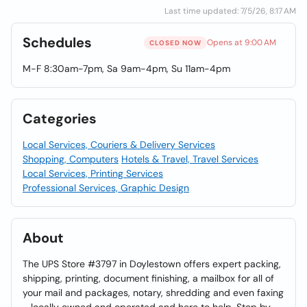
Last time updated: 7/5/26, 8:17 AM
Schedules
Opens at 9:00 AM
CLOSED NOW
M-F 8:30am-7pm, Sa 9am-4pm, Su 11am-4pm
Categories
Local Services, Couriers & Delivery Services
Shopping, Computers
Hotels & Travel, Travel Services
Local Services, Printing Services
Professional Services, Graphic Design
About
The UPS Store #3797 in Doylestown offers expert packing,
shipping, printing, document finishing, a mailbox for all of
your mail and packages, notary, shredding and even faxing