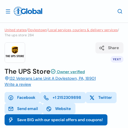
United states
/
Doylestown
/
Local services, couriers & delivery services
/
The ups store 284
Share
YEXT
The UPS Store
Owner verified
132 Veterans Lane Unit A Doylestown, PA, 18901
Write a review
Facebook
+1 2152309898
Twitter
Send email
Website
Save BIG with our special offers and coupons!