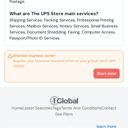
Postage.
What are The UPS Store main services?
Shipping Services, Packing Services, Professional Printing
Services, Mailbox Services, Notary Services, Small Business
Services, Document Shredding, Faxing, Computer Access,
Passport/Photo ID Services.
Attention business owner!
Register your business now and enhance your global reach with
iGlobal.
Start now!
Home
Latest Searches
Tags
Terms And Conditions
Contact
See Plans
We use cookies to improve the user experience
learn more
. If