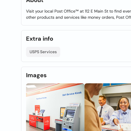
About
Visit your local Post Office™ at 112 E Main St to find e
other products and services like money orders, Post Of
Extra info
USPS Services
Images