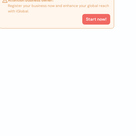
Attention business owner!
Register your business now and enhance your global reach
with iGlobal.
Start now!