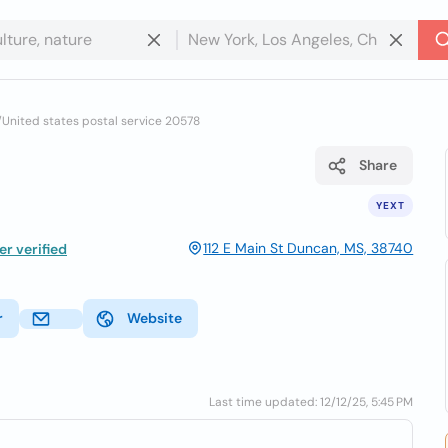
/
United states postal service 20578
Share
YEXT
112 E Main St Duncan, MS, 38740
r verified
r
Website
Last time updated: 12/12/25, 5:45 PM