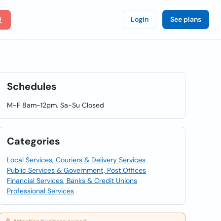
Login
See plans
Schedules
M-F 8am-12pm, Sa-Su Closed
Categories
Local Services, Couriers & Delivery Services
Public Services & Government, Post Offices
Financial Services, Banks & Credit Unions
Professional Services