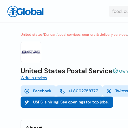
United states
/
Duncan
/
Local services, couriers & delivery services
United States Postal Service
Owne
Write a review
Facebook
+1 8002758777
Twitte
USPS is hiring! See openings for top jobs.