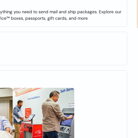
verything you need to send mail and ship packages. Explore our
fice™ boxes, passports, gift cards, and more