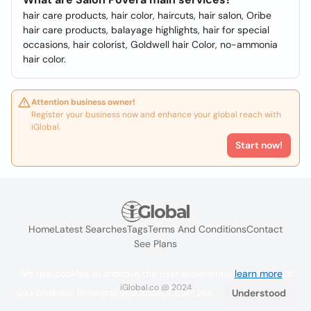
hair care products, hair color, haircuts, hair salon, Oribe
hair care products, balayage highlights, hair for special
occasions, hair colorist, Goldwell hair Color, no-ammonia
hair color.
Attention business owner!
Register your business now and enhance your global reach with
iGlobal.
Start now!
Home
Latest Searches
Tags
Terms And Conditions
Contact
See Plans
We use cookies to improve the user experience
learn more
. If
iGlobal.co @ 2024
you continue browsing you accept their use.
Understood