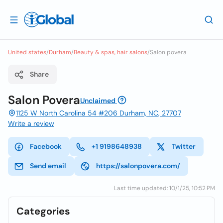
United states
/
Durham
/
Beauty & spas, hair salons
/
Salon povera
Share
Salon Povera
Unclaimed
1125 W North Carolina 54 #206 Durham, NC, 27707
Write a review
Facebook
+1 9198648938
Twitter
Send email
https://salonpovera.com/
Last time updated: 10/1/25, 10:52 PM
Categories