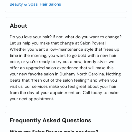
Beauty & Spas, Hair Salons
About
Do you love your hair? If not, what do you want to change?
Let us help you make that change at Salon Povera!
Whether you want a low-maintenance style that frees up
time in the morning, you want to go bold with a new hair
color, or you’re ready to try out a new, trendy style, we
offer an upgraded salon experience that will make this
your new favorite salon in Durham, North Carolina. Nothing
beats that “fresh out of the salon feeling,” and when you
visit us, our services make you feel great about your hair
from the day of your appointment on! Call today to make
your next appointment.
Frequently Asked Questions
What are Salon Povera main services?