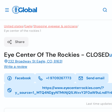
United states
/
Eagle
/
Shopping, eyewear & opticians
/
Eye center of the rockies 1
Share
Eye Center Of The Rockies - CLOSED
U
232 Broadway St Eagle, CO, 81631
Write a review
Facebook
+1 9709267773
Send email
https://www.eyecenterrockies.com/?
y_source=1_MTQ4NDgyNTMtNjQ1LWxvY2F0aW9uLndlY
Last time updated: