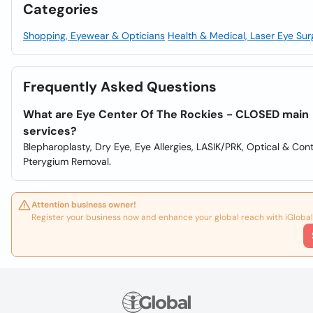
Categories
Shopping, Eyewear & Opticians
Health & Medical, Laser Eye Sur
Frequently Asked Questions
What are Eye Center Of The Rockies - CLOSED main
services?
Blepharoplasty, Dry Eye, Eye Allergies, LASIK/PRK, Optical & Con
Pterygium Removal.
Attention business owner!
Register your business now and enhance your global reach with iGlobal