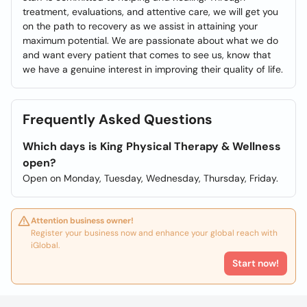
treatment, evaluations, and attentive care, we will get you
on the path to recovery as we assist in attaining your
maximum potential. We are passionate about what we do
and want every patient that comes to see us, know that
we have a genuine interest in improving their quality of life.
Frequently Asked Questions
Which days is King Physical Therapy & Wellness
open?
Open on Monday, Tuesday, Wednesday, Thursday, Friday.
Attention business owner!
Register your business now and enhance your global reach with
iGlobal.
Start now!