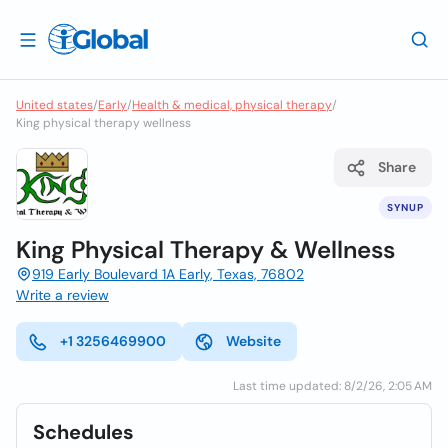
United states
/
Early
/
Health & medical, physical therapy
/
King physical therapy wellness
Share
SYNUP
King Physical Therapy & Wellness
919 Early Boulevard 1A Early, Texas, 76802
Write a review
+1 3256469900
Website
Last time updated: 8/2/26, 2:05 AM
Schedules