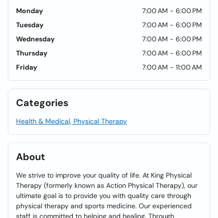
Monday
7:00 AM - 6:00 PM
Tuesday
7:00 AM - 6:00 PM
Wednesday
7:00 AM - 6:00 PM
Thursday
7:00 AM - 6:00 PM
Friday
7:00 AM - 11:00 AM
Categories
Health & Medical, Physical Therapy
About
We strive to improve your quality of life. At King Physical
Therapy (formerly known as Action Physical Therapy), our
ultimate goal is to provide you with quality care through
physical therapy and sports medicine. Our experienced
staff is committed to helping and healing. Through