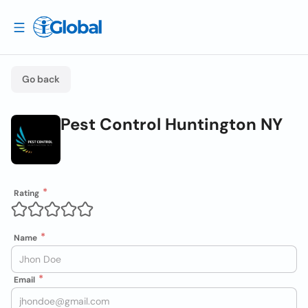
Go back
Pest Control Huntington NY
Rating
Name
Email