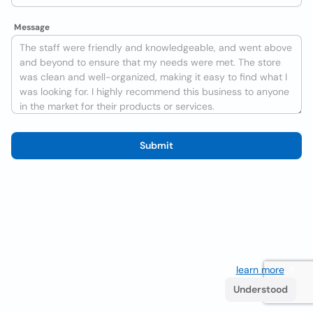
Message
Submit
We use cookies to improve the user experience
learn more
. If
you continue browsing you accept their use.
Understood