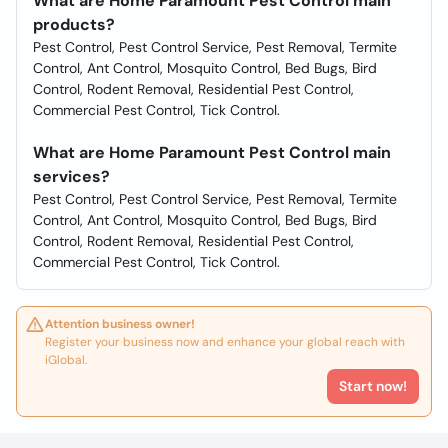
What are Home Paramount Pest Control main
products?
Pest Control, Pest Control Service, Pest Removal, Termite
Control, Ant Control, Mosquito Control, Bed Bugs, Bird
Control, Rodent Removal, Residential Pest Control,
Commercial Pest Control, Tick Control.
What are Home Paramount Pest Control main
services?
Pest Control, Pest Control Service, Pest Removal, Termite
Control, Ant Control, Mosquito Control, Bed Bugs, Bird
Control, Rodent Removal, Residential Pest Control,
Commercial Pest Control, Tick Control.
Attention business owner!
Register your business now and enhance your global reach with
iGlobal.
Start now!