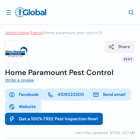
United states
/
Easton
/
Home paramount pest control 9
Share
YEXT
Home Paramount Pest Control
Write a review
Facebook
4108222300
Send email
Website
Get a 100% FREE Pest Inspection Now!
Last time updated: 3/1/23, 2:07 AM