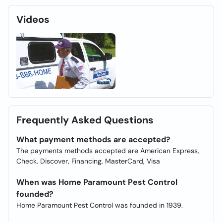
Videos
Frequently Asked Questions
What payment methods are accepted?
The payments methods accepted are American Express,
Check, Discover, Financing, MasterCard, Visa
When was Home Paramount Pest Control
founded?
Home Paramount Pest Control was founded in 1939.