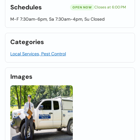
Schedules
Closes at 6:00 PM
OPEN NOW
M-F 7:30am-6pm, Sa 7:30am-4pm, Su Closed
Categories
Local Services, Pest Control
Images