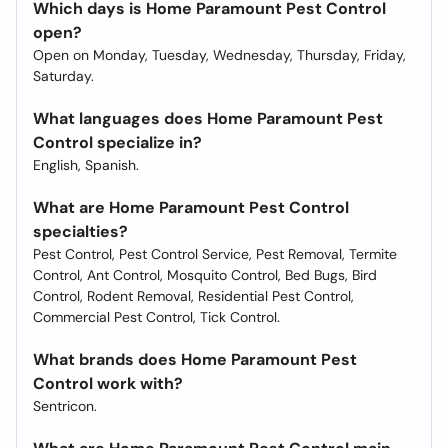
Which days is Home Paramount Pest Control
open?
Open on Monday, Tuesday, Wednesday, Thursday, Friday,
Saturday.
What languages does Home Paramount Pest
Control specialize in?
English, Spanish.
What are Home Paramount Pest Control
specialties?
Pest Control, Pest Control Service, Pest Removal, Termite
Control, Ant Control, Mosquito Control, Bed Bugs, Bird
Control, Rodent Removal, Residential Pest Control,
Commercial Pest Control, Tick Control.
What brands does Home Paramount Pest
Control work with?
Sentricon.